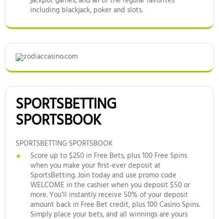
jackpot games, and all of the regular favorites
including blackjack, poker and slots.
SPORTSBETTING
SPORTSBOOK
SPORTSBETTING SPORTSBOOK
Score up to $250 in Free Bets, plus 100 Free Spins
when you make your first-ever deposit at
SportsBetting. Join today and use promo code
WELCOME in the cashier when you deposit $50 or
more. You’ll instantly receive 50% of your deposit
amount back in Free Bet credit, plus 100 Casino Spins.
Simply place your bets, and all winnings are yours