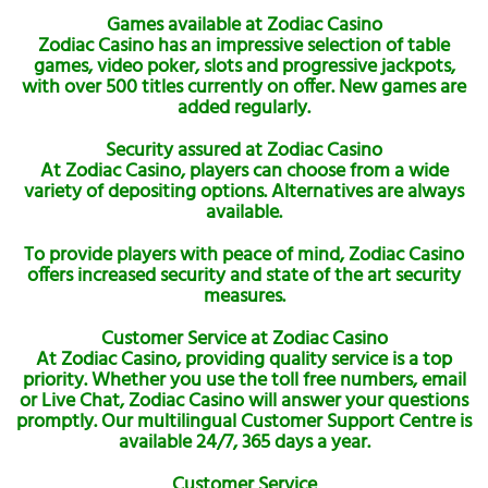
Games available at Zodiac Casino
Zodiac Casino has an impressive selection of table
games, video poker, slots and progressive jackpots,
with over 500 titles currently on offer. New games are
added regularly.
Security assured at Zodiac Casino
At Zodiac Casino, players can choose from a wide
variety of depositing options. Alternatives are always
available.
To provide players with peace of mind, Zodiac Casino
offers increased security and state of the art security
measures.
Customer Service at Zodiac Casino
At Zodiac Casino, providing quality service is a top
priority. Whether you use the toll free numbers, email
or Live Chat, Zodiac Casino will answer your questions
promptly. Our multilingual Customer Support Centre is
available 24/7, 365 days a year.
Customer Service