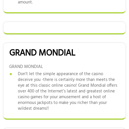
amount.
GRAND MONDIAL
GRAND MONDIAL
Don’t let the simple appearance of the casino
deceive you -there is certainly more than meets the
eye at this classic online casino! Grand Mondial offers
over 400 of the Internet’s latest and greatest online
casino games for your amusement and a host of
enormous jackpots to make you richer than your
wildest dreams!!