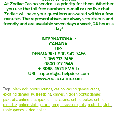
At Zodiac Casino service is a priority for them. Whether
you use the toll free numbers, e-mail or use live chat,
Zodiac will have your questions answered within a few
minutes. The representatives are always courteous and
friendly and are available seven days a week, 24 hours a
day!
INTERNATIONAL:
CANADA:
UK:
DENMARK: 1 888 942 7466
1 866 312 7466
0800 917 1545
+ 8088 4574 EMAIL:
URL: support@crhelpdesk.com
www.zodiaccasino.com
Tags:
blackjack
,
bonus rounds
,
casino
,
casino games
,
craps
,
exciting gameplay
,
freespins
,
games
,
hidden bonus games
,
jackpots
,
online blackjack
,
online casino
,
online poker
,
online
roulette
,
online slots
,
poker
,
progressive jackpots
,
roulette
,
slots
,
table games
,
video poker