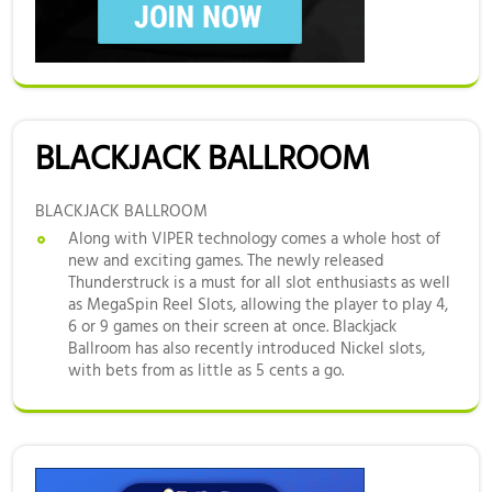
BLACKJACK BALLROOM
BLACKJACK BALLROOM
Along with VIPER technology comes a whole host of
new and exciting games. The newly released
Thunderstruck is a must for all slot enthusiasts as well
as MegaSpin Reel Slots, allowing the player to play 4,
6 or 9 games on their screen at once. Blackjack
Ballroom has also recently introduced Nickel slots,
with bets from as little as 5 cents a go.