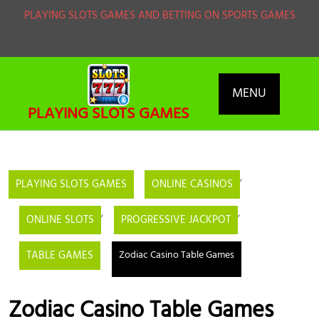
Skip
PLAYING SLOTS GAMES AND BETTING ON SPORTS GAMES
to
content
MENU
PLAYING SLOTS GAMES
,
PLAYING SLOTS GAMES
ONLINE CASINOS
,
,
ONLINE SLOTS
PROGRESSIVE JACKPOT
TABLE GAMES
Zodiac Casino Table Games
Zodiac Casino Table Games