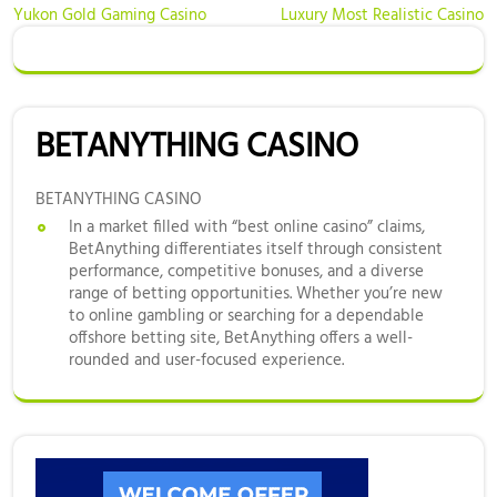
Post
Yukon Gold Gaming Casino
Luxury Most Realistic Casino
navigation
BETANYTHING CASINO
BETANYTHING CASINO
In a market filled with “best online casino” claims,
BetAnything differentiates itself through consistent
performance, competitive bonuses, and a diverse
range of betting opportunities. Whether you’re new
to online gambling or searching for a dependable
offshore betting site, BetAnything offers a well-
rounded and user-focused experience.