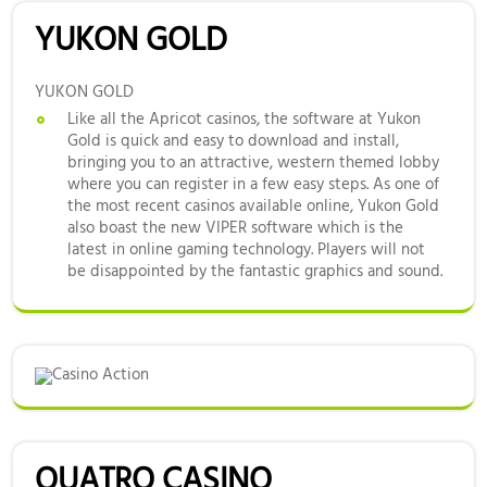
YUKON GOLD
YUKON GOLD
Like all the Apricot casinos, the software at Yukon
Gold is quick and easy to download and install,
bringing you to an attractive, western themed lobby
where you can register in a few easy steps. As one of
the most recent casinos available online, Yukon Gold
also boast the new VIPER software which is the
latest in online gaming technology. Players will not
be disappointed by the fantastic graphics and sound.
QUATRO CASINO