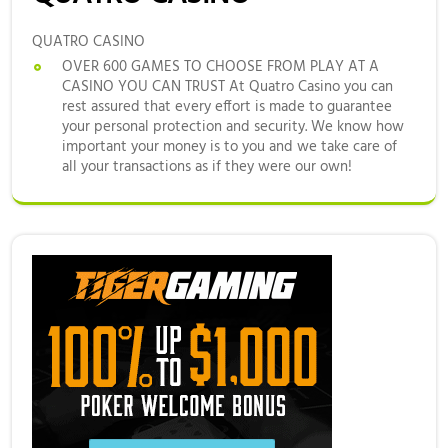
QUATRO CASINO
OVER 600 GAMES TO CHOOSE FROM PLAY AT A
CASINO YOU CAN TRUST At Quatro Casino you can
rest assured that every effort is made to guarantee
your personal protection and security. We know how
important your money is to you and we take care of
all your transactions as if they were our own!