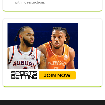
with no restrictions.