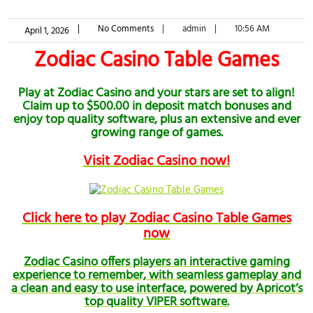
|
No Comments
|
admin
|
10:56 AM
April 1, 2026
Zodiac Casino Table Games
Play at Zodiac Casino and your stars are set to align!
Claim up to $500.00 in deposit match bonuses and
enjoy top quality software, plus an extensive and ever
growing range of games.
Visit Zodiac Casino now!
Click here to play Zodiac Casino Table Games
now
Zodiac Casino offers players an interactive gaming
experience to remember, with seamless gameplay and
a clean and easy to use interface, powered by Apricot’s
top quality VIPER software.