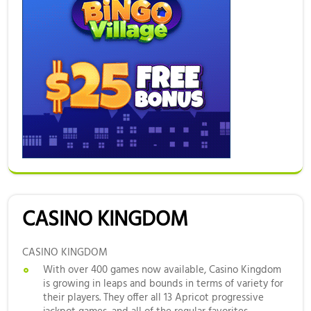
CASINO KINGDOM
CASINO KINGDOM
With over 400 games now available, Casino Kingdom
is growing in leaps and bounds in terms of variety for
their players. They offer all 13 Apricot progressive