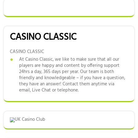
CASINO CLASSIC
CASINO CLASSIC
At Casino Classic, we like to make sure that all our
players are happy and content by offering support
24hrs a day, 365 days per year. Our team is both
friendly and knowledgeable – if you have a question,
they have an answer! Contact them anytime via
email, Live Chat or telephone.