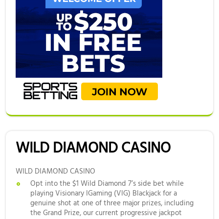
WILD DIAMOND CASINO
WILD DIAMOND CASINO
Opt into the $1 Wild Diamond 7’s side bet while
playing Visionary IGaming (VIG) Blackjack for a
genuine shot at one of three major prizes, including
the Grand Prize, our current progressive jackpot