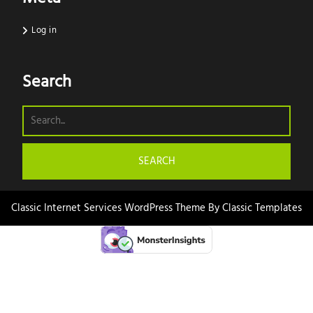
Log in
Search
Classic Internet Services WordPress Theme
By Classic Templates