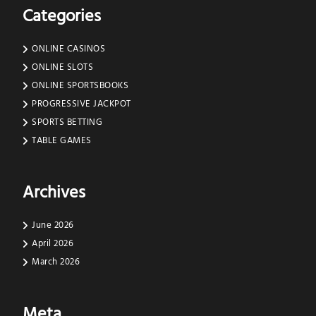
Categories
ONLINE CASINOS
ONLINE SLOTS
ONLINE SPORTSBOOKS
PROGRESSIVE JACKPOT
SPORTS BETTING
TABLE GAMES
Archives
June 2026
April 2026
March 2026
Meta