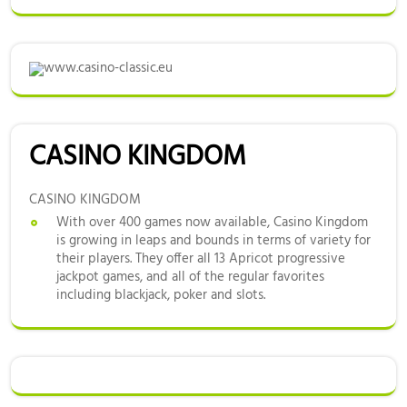
CASINO KINGDOM
CASINO KINGDOM
With over 400 games now available, Casino Kingdom
is growing in leaps and bounds in terms of variety for
their players. They offer all 13 Apricot progressive
jackpot games, and all of the regular favorites
including blackjack, poker and slots.