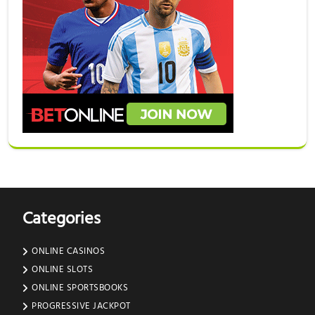
Categories
ONLINE CASINOS
ONLINE SLOTS
ONLINE SPORTSBOOKS
PROGRESSIVE JACKPOT