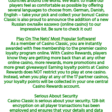
countries around the world. We want to make our
players feel as comfortable as possible by offering
several languages to choose from. German, Danish,
English – take your pick and collect your bonus! Casino
Classic is also proud to announce the addition of a new
Russian онлайн казино (online casino) to our
impressive list. Be sure to check it out!
Play On The Nets’ Most Popular Software!
As a member of Casino Classic, you are instantly
awarded with free membership to the premier casino
loyalty program online. With Casino Rewards, players
know they are getting more back than at any other
online casino, more rewards, more promotions and
more great giveaways! Earning loyalty points at Casino
Rewards does NOT restrict you to play at one casino.
Instead, when you play at any of the 17 partner casinos,
your loyalty points will be collected in your one central
Casino Rewards account.
Serious About Security
Casino Classic is serious about your security. 128-bit
encryption on all player transactions has been
employed and ensures that your details and data