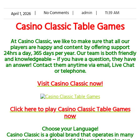
|
No Comments
|
admin
|
11:39 AM
April 1, 2026
Casino Classic Table Games
At Casino Classic, we like to make sure that all our
players are happy and content by offering support
24hrs a day, 365 days per year. Our team is both friendly
and knowledgeable – if you have a question, they have
an answer! Contact them anytime via email, Live Chat
or telephone.
Visit Casino Classic now!
Click here to play Casino Classic Table Games
now
Choose your Language!
Casino Classic is a global brand that operates in many