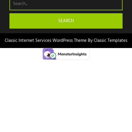
Classic Internet Services WordPress Theme
By Classic Templates