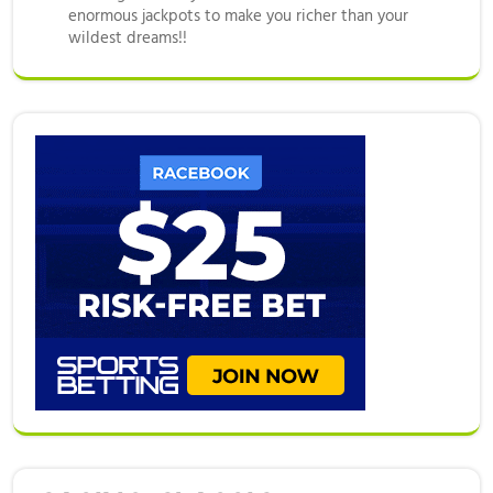
enormous jackpots to make you richer than your
wildest dreams!!