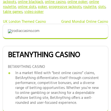
jackpots
,
online blackjack
,
online casino
,
online poker
,
online
roulette
,
online slots
,
poker
,
progressive jackpots
,
roulette
,
slots
,
table games
,
video poker
Post
UK London Themed Casino
Grand Mondial Online Casino
navigation
BETANYTHING CASINO
BETANYTHING CASINO
In a market filled with “best online casino” claims,
BetAnything differentiates itself through consistent
performance, competitive bonuses, and a diverse
range of betting opportunities. Whether you’re new
to online gambling or searching for a dependable
offshore betting site, BetAnything offers a well-
rounded and user-focused experience.