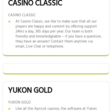
CASINO CLASSIC
CASINO CLASSIC
At Casino Classic, we like to make sure that all our
players are happy and content by offering support
24hrs a day, 365 days per year. Our team is both
friendly and knowledgeable – if you have a question,
they have an answer! Contact them anytime via
email, Live Chat or telephone.
YUKON GOLD
YUKON GOLD
Like all the Apricot casinos, the software at Yukon