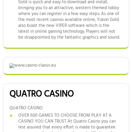
Gold is quick and easy to download and install,
bringing you to an attractive, western themed lobby
where you can register in a few easy steps. As one of
the most recent casinos available online, Yukon Gold
also boast the new VIPER software which is the
latest in online gaming technology. Players will not
be disappointed by the fantastic graphics and sound.
QUATRO CASINO
QUATRO CASINO
OVER 600 GAMES TO CHOOSE FROM PLAY AT A
CASINO YOU CAN TRUST At Quatro Casino you can
rest assured that every effort is made to guarantee