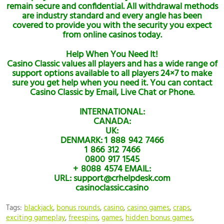
remain secure and confidential. All withdrawal methods
are industry standard and every angle has been
covered to provide you with the security you expect
from online casinos today.
Help When You Need It!
Casino Classic values all players and has a wide range of
support options available to all players 24×7 to make
sure you get help when you need it. You can contact
Casino Classic by Email, Live Chat or Phone.
INTERNATIONAL:
CANADA:
UK:
DENMARK: 1 888 942 7466
1 866 312 7466
0800 917 1545
+ 8088 4574 EMAIL:
URL: support@crhelpdesk.com
casinoclassic.casino
Tags:
blackjack
,
bonus rounds
,
casino
,
casino games
,
craps
,
exciting gameplay
,
freespins
,
games
,
hidden bonus games
,