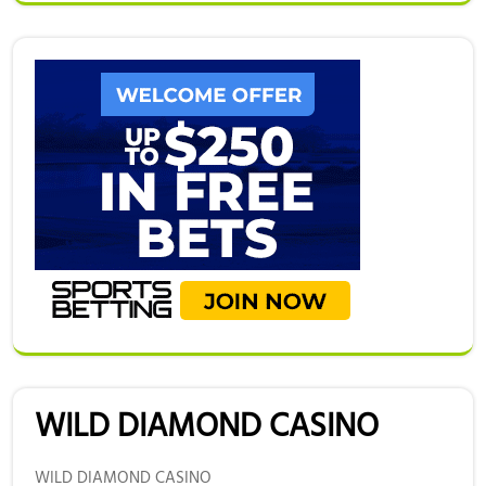
WILD DIAMOND CASINO
WILD DIAMOND CASINO