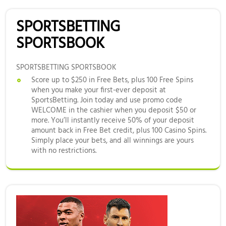
SPORTSBETTING
SPORTSBOOK
SPORTSBETTING SPORTSBOOK
Score up to $250 in Free Bets, plus 100 Free Spins
when you make your first-ever deposit at
SportsBetting. Join today and use promo code
WELCOME in the cashier when you deposit $50 or
more. You’ll instantly receive 50% of your deposit
amount back in Free Bet credit, plus 100 Casino Spins.
Simply place your bets, and all winnings are yours
with no restrictions.