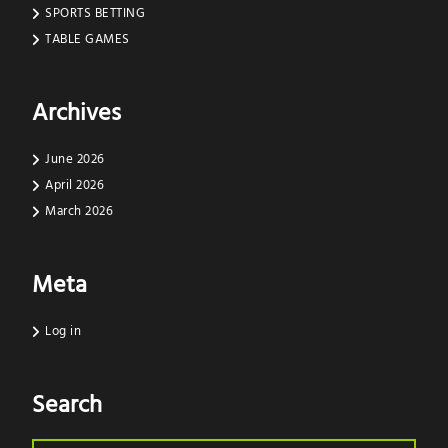
SPORTS BETTING
TABLE GAMES
Archives
June 2026
April 2026
March 2026
Meta
Log in
Search