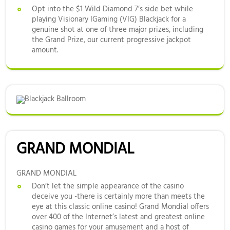
Opt into the $1 Wild Diamond 7’s side bet while
playing Visionary IGaming (VIG) Blackjack for a
genuine shot at one of three major prizes, including
the Grand Prize, our current progressive jackpot
amount.
GRAND MONDIAL
GRAND MONDIAL
Don’t let the simple appearance of the casino
deceive you -there is certainly more than meets the
eye at this classic online casino! Grand Mondial offers
over 400 of the Internet’s latest and greatest online
casino games for your amusement and a host of