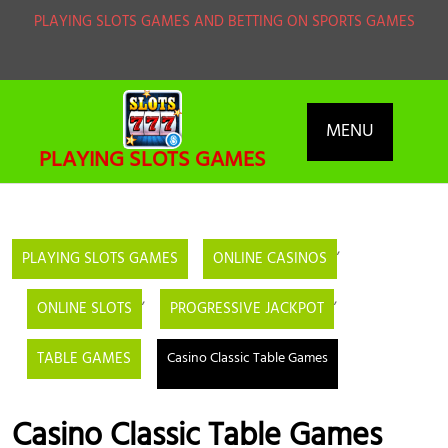
Skip
PLAYING SLOTS GAMES AND BETTING ON SPORTS GAMES
to
content
MENU
PLAYING SLOTS GAMES
,
PLAYING SLOTS GAMES
ONLINE CASINOS
,
,
ONLINE SLOTS
PROGRESSIVE JACKPOT
TABLE GAMES
Casino Classic Table Games
Casino Classic Table Games