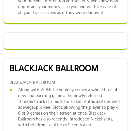
your personal protection and security. We know how
important your money is to you and we take care of
all your transactions as if they were our own!
BLACKJACK BALLROOM
BLACKJACK BALLROOM
Along with VIPER technology comes a whole host of
new and exciting games. The newly released
Thunderstruck is a must for all slot enthusiasts as well
as MegaSpin Reel Slots, allowing the player to play 4,
6 or 9 games on their screen at once. Blackjack
Ballroom has also recently introduced Nickel slots,
with bets from as little as 5 cents a go.