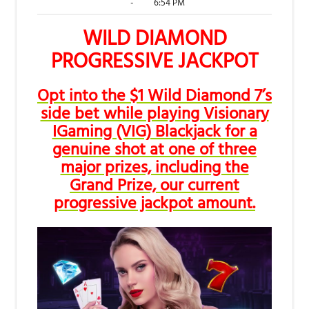
10,
6:54
Comments
-
6:54 PM
2026
PM
WILD DIAMOND
PROGRESSIVE JACKPOT
Opt into the $1 Wild Diamond 7’s
side bet while playing Visionary
IGaming (VIG) Blackjack for a
genuine shot at one of three
major prizes, including the
Grand Prize, our current
progressive jackpot amount.