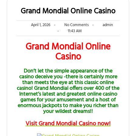
Grand Mondial Online Casino
April
No
admin
April 1, 2026
-
No Comments
-
admin
1,
11:43
Comments
-
11:43 AM
2026
AM
Grand Mondial Online
Casino
Don’t let the simple appearance of the
casino deceive you -there is certainly more
than meets the eye at this classic online
casino! Grand Mondial offers over 400 of the
Internet’s latest and greatest online casino
games for your amusement and a host of
enormous jackpots to make you richer than
your wildest dreams!!
Visit Grand Mondial Casino now!