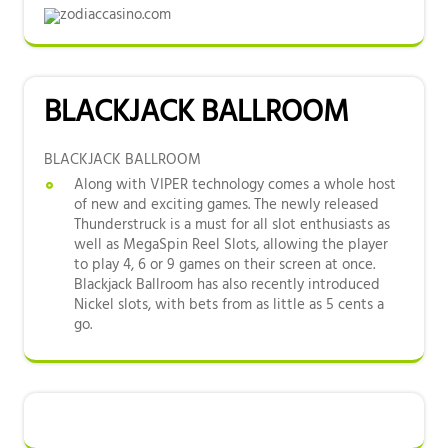
BLACKJACK BALLROOM
BLACKJACK BALLROOM
Along with VIPER technology comes a whole host
of new and exciting games. The newly released
Thunderstruck is a must for all slot enthusiasts as
well as MegaSpin Reel Slots, allowing the player
to play 4, 6 or 9 games on their screen at once.
Blackjack Ballroom has also recently introduced
Nickel slots, with bets from as little as 5 cents a
go.