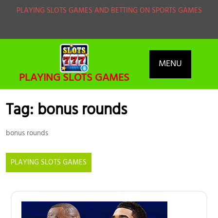
Skip
PLAYING SLOTS GAMES AND BETTING ON SPORTS GAMES
to
content
MENU
PLAYING SLOTS GAMES
Tag:
bonus rounds
bonus rounds
PLAYING SLOTS GAMES