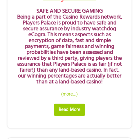
SAFE AND SECURE GAMING
Being a part of the Casino Rewards network,
Players Palace is proud to have safe and
secure assurance by industry watchdog
eCogra. This means aspects such as
encryption of data, fast and simple
payments, game fairness and winning
probabilities have been assessed and
reviewed by a third party, giving players the
assurance that Players Palace is as fair (if not
fairer!) than any land-based casino. In fact,
our winning percentages are actually better
than at a land-based casino!
(more…)
Read More