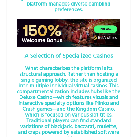
platform manages diverse gambling
preferences.
A Selection of Specialized Casinos
What characterizes the platform is its
structural approach. Rather than hosting a
single gaming lobby, the site is organized
into multiple individual virtual casinos. This
compartmentalization includes hubs like the
Deluxe Casino—which features visuals and
interactive specialty options like Plinko and
Crash games—and the Kingdom Casino,
which is focused on various slot titles.
Traditional players can find standard
variations of blackjack, baccarat, roulette,
and craps powered by established software