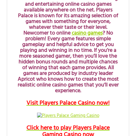
and entertaining online casino games
available anywhere on the net. Players
Palace is known for its amazing selection of
games with something for everyone,
whatever their taste or their level.
Newcomer to online
casino games
? No
problem! Every game features simple
gameplay and helpful advice to get you
playing and winning in no time. If you’re a
more seasoned gamer, then you’ll love the
hidden bonus rounds and multiple chances
of winning that each game provides. All
games are produced by industry leader
Apricot who knows how to create the most
realistic online casino games that you’ll ever
experience.
Visit Players Palace Casino now!
Click here to play Players Palace
Gaming Casino now