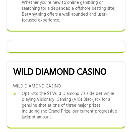
Whether you’re new to online gambling or
searching for a dependable offshore betting site,
BetAnything offers a well-rounded and user-
focused experience.
WILD DIAMOND CASINO
WILD DIAMOND CASINO
Opt into the $1 Wild Diamond 7’s side bet while
playing Visionary IGaming (VIG) Blackjack for a
genuine shot at one of three major prizes,
including the Grand Prize, our current progressive
jackpot amount.