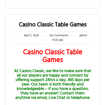
Casino Classic Table Games
April
No
admin
April 1, 2026
-
No Comments
-
admin
1,
11:39
Comments
-
11:39 AM
2026
AM
Casino Classic Table
Games
At Casino Classic, we like to make sure that
all our players are happy and content by
offering support 24hrs a day, 365 days per
year. Our team is both friendly and
knowledgeable – if you have a question,
they have an answer! Contact them
anytime via email, Live Chat or telephone.