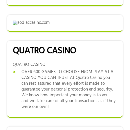
QUATRO CASINO
QUATRO CASINO
OVER 600 GAMES TO CHOOSE FROM PLAY AT A
CASINO YOU CAN TRUST At Quatro Casino you
can rest assured that every effort is made to
guarantee your personal protection and security.
We know how important your money is to you
and we take care of all your transactions as if they
were our own!