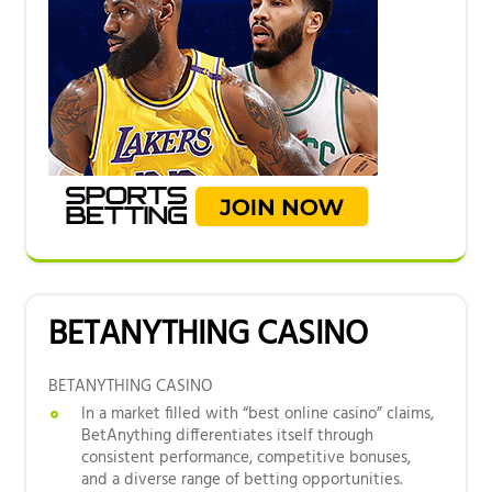
BETANYTHING CASINO
BETANYTHING CASINO
In a market filled with “best online casino” claims,
BetAnything differentiates itself through
consistent performance, competitive bonuses,
and a diverse range of betting opportunities.