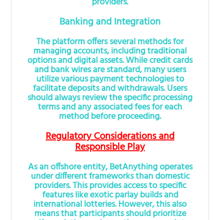
providers.
Banking and Integration
The platform offers several methods for
managing accounts, including traditional
options and digital assets. While credit cards
and bank wires are standard, many users
utilize various payment technologies to
facilitate deposits and withdrawals. Users
should always review the specific processing
terms and any associated fees for each
method before proceeding.
Regulatory Considerations and
Responsible Play
As an offshore entity, BetAnything operates
under different frameworks than domestic
providers. This provides access to specific
features like exotic parlay builds and
international lotteries. However, this also
means that participants should prioritize