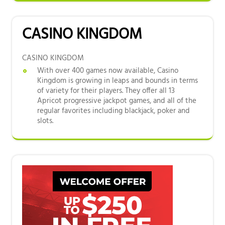
CASINO KINGDOM
CASINO KINGDOM
With over 400 games now available, Casino
Kingdom is growing in leaps and bounds in terms
of variety for their players. They offer all 13
Apricot progressive jackpot games, and all of the
regular favorites including blackjack, poker and
slots.