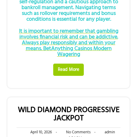
self-regulation and a cautious approach to
bankroll management. Navigating terms
such as rollover requirements and bonus
conditions is essential for any player.
It is important to remember that gambling
involves financial risk and can be addictive.
Always play responsibly and within your
means. BetAnything Casinos Modern
Wagering
Read More
WILD DIAMOND PROGRESSIVE
JACKPOT
April
No
admin
April 10, 2026
-
No Comments
-
admin