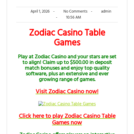
April
No
admin
April 1, 2026
-
No Comments
-
admin
1,
10:56
Comments
-
10:56 AM
2026
AM
Zodiac Casino Table
Games
Play at Zodiac Casino and your stars are set
to align! Claim up to $500.00 in deposit
match bonuses and enjoy top quality
software, plus an extensive and ever
growing range of games.
Visit Zodiac Casino now!
Click here to play Zodiac Casino Table
Games now