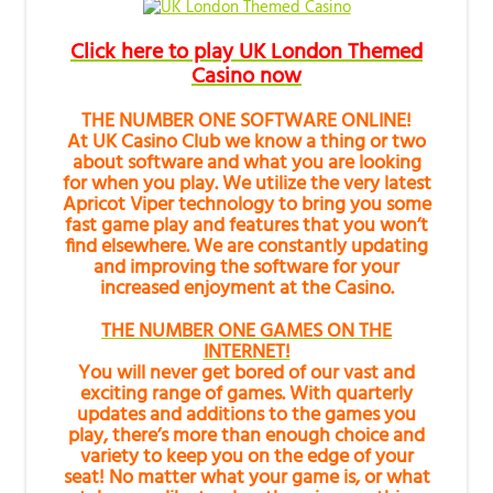
Click here to play UK London Themed
Casino now
THE NUMBER ONE SOFTWARE ONLINE!
At UK Casino Club we know a thing or two
about software and what you are looking
for when you play. We utilize the very latest
Apricot Viper technology to bring you some
fast game play and features that you won’t
find elsewhere. We are constantly updating
and improving the software for your
increased enjoyment at the Casino.
THE NUMBER ONE GAMES ON THE
INTERNET!
You will never get bored of our vast and
exciting range of games. With quarterly
updates and additions to the games you
play, there’s more than enough choice and
variety to keep you on the edge of your
seat! No matter what your game is, or what