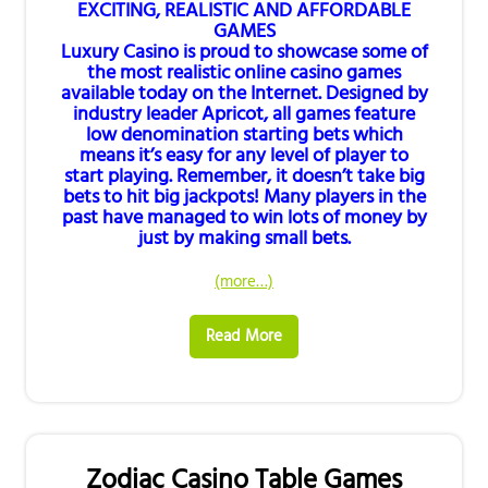
EXCITING, REALISTIC AND AFFORDABLE
GAMES
Luxury Casino is proud to showcase some of
the most realistic online casino games
available today on the Internet. Designed by
industry leader Apricot, all games feature
low denomination starting bets which
means it’s easy for any level of player to
start playing. Remember, it doesn’t take big
bets to hit big jackpots! Many players in the
past have managed to win lots of money by
just by making small bets.
(more…)
Read More
Zodiac Casino Table Games