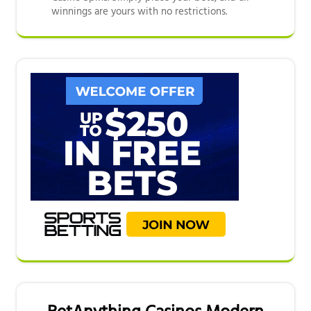
winnings are yours with no restrictions.