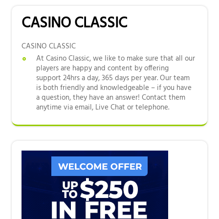
CASINO CLASSIC
CASINO CLASSIC
At Casino Classic, we like to make sure that all our
players are happy and content by offering
support 24hrs a day, 365 days per year. Our team
is both friendly and knowledgeable – if you have
a question, they have an answer! Contact them
anytime via email, Live Chat or telephone.