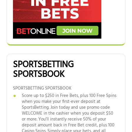
SPORTSBETTING
SPORTSBOOK
SPORTSBETTING SPORTSBOOK
Score up to $250 in Free Bets, plus 100 Free Spins
when you make your first-ever deposit at
SportsBetting. Join today and use promo code
WELCOME in the cashier when you deposit $50
or more. You’ll instantly receive 50% of your
deposit amount back in Free Bet credit, plus 100
Casino Spins. Simply place your bets, and all