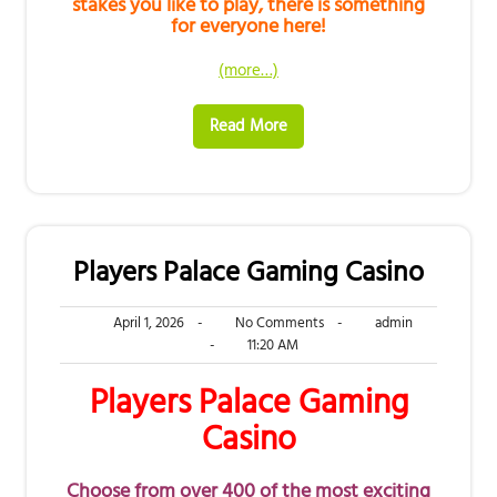
stakes you like to play, there is something
for everyone here!
(more…)
Read More
Players Palace Gaming Casino
April
No
admin
April 1, 2026
-
No Comments
-
admin
1,
11:20
Comments
-
11:20 AM
2026
AM
Players Palace Gaming
Casino
Choose from over 400 of the most exciting