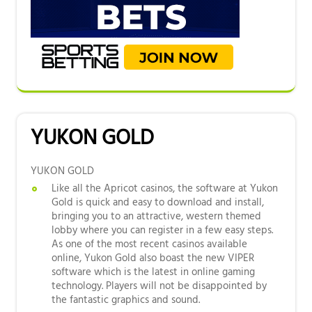
YUKON GOLD
YUKON GOLD
Like all the Apricot casinos, the software at Yukon
Gold is quick and easy to download and install,
bringing you to an attractive, western themed
lobby where you can register in a few easy steps.
As one of the most recent casinos available
online, Yukon Gold also boast the new VIPER
software which is the latest in online gaming
technology. Players will not be disappointed by
the fantastic graphics and sound.