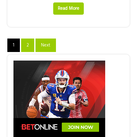
Read More
Posts
1
2
Next
pagination