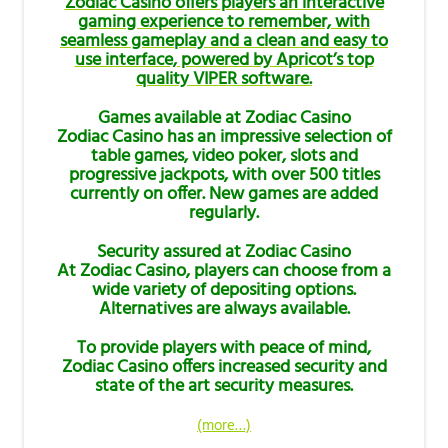
Zodiac Casino offers players an interactive
gaming experience to remember, with
seamless gameplay and a clean and easy to
use interface, powered by Apricot’s top
quality VIPER software.
Games available at Zodiac Casino
Zodiac Casino has an impressive selection of
table games, video poker, slots and
progressive jackpots, with over 500 titles
currently on offer. New games are added
regularly.
Security assured at Zodiac Casino
At Zodiac Casino, players can choose from a
wide variety of depositing options.
Alternatives are always available.
To provide players with peace of mind,
Zodiac Casino offers increased security and
state of the art security measures.
(more…)