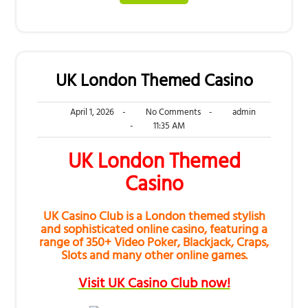
UK London Themed Casino
April
No
admin
April 1, 2026
-
No Comments
-
admin
1,
11:35
Comments
-
11:35 AM
2026
AM
UK London Themed
Casino
UK Casino Club is a London themed stylish
and sophisticated online casino, featuring a
range of 350+ Video Poker, Blackjack, Craps,
Slots and many other online games.
Visit UK Casino Club now!