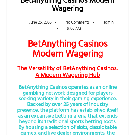
BetAnything Casinos Modern
Wagering
June
No
admin
June 25, 2026
-
No Comments
-
admin
25,
9:06
Comments
-
9:06 AM
2026
AM
BetAnything Casinos
Modern Wagering
The Versatility of BetAnything Casinos:
A Modern Wagering Hub
BetAnything Casinos operates as an online
gambling network designed for players
seeking variety in their gaming experience.
Backed by over 25 years of industry
presence, the platform has established itself
as an expansive betting arena that extends
beyond its traditional sports betting roots.
By housing a selection of slots, classic table
games, and live dealer environments, the