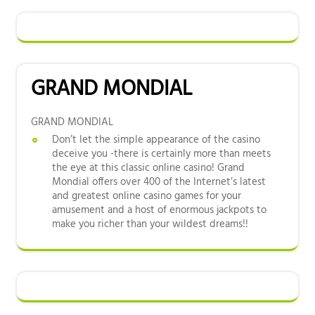
GRAND MONDIAL
GRAND MONDIAL
Don’t let the simple appearance of the casino
deceive you -there is certainly more than meets
the eye at this classic online casino! Grand
Mondial offers over 400 of the Internet’s latest
and greatest online casino games for your
amusement and a host of enormous jackpots to
make you richer than your wildest dreams!!