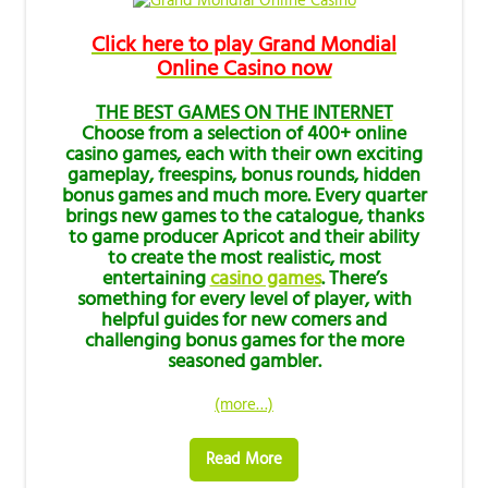
Click here to play Grand Mondial
Online Casino now
THE BEST GAMES ON THE INTERNET
Choose from a selection of 400+ online
casino games, each with their own exciting
gameplay, freespins, bonus rounds, hidden
bonus games and much more. Every quarter
brings new games to the catalogue, thanks
to game producer Apricot and their ability
to create the most realistic, most
entertaining
casino games
. There’s
something for every level of player, with
helpful guides for new comers and
challenging bonus games for the more
seasoned gambler.
(more…)
Read More