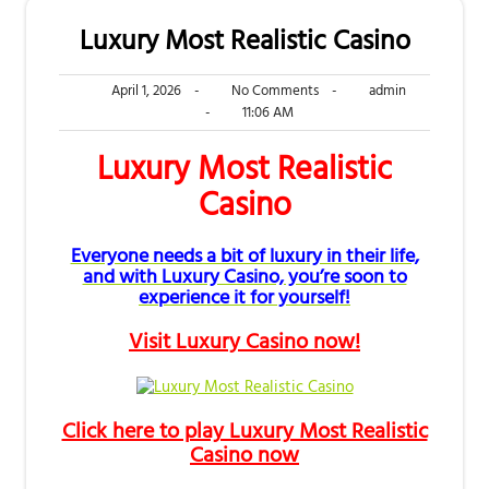
Luxury Most Realistic Casino
April
No
admin
April 1, 2026
-
No Comments
-
admin
1,
11:06
Comments
-
11:06 AM
2026
AM
Luxury Most Realistic
Casino
Everyone needs a bit of luxury in their life,
and with Luxury Casino, you’re soon to
experience it for yourself!
Visit Luxury Casino now!
Click here to play Luxury Most Realistic
Casino now