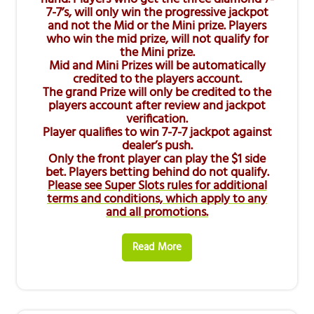
7-7’s, will only win the progressive jackpot
and not the Mid or the Mini prize. Players
who win the mid prize, will not qualify for
the Mini prize.
Mid and Mini Prizes will be automatically
credited to the players account.
The grand Prize will only be credited to the
players account after review and jackpot
verification.
Player qualifies to win 7-7-7 jackpot against
dealer’s push.
Only the front player can play the $1 side
bet. Players betting behind do not qualify.
Please see Super Slots rules for additional
terms and conditions, which apply to any
and all promotions.
Read More