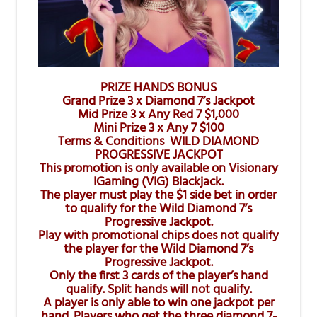
PRIZE HANDS BONUS
Grand Prize 3 x Diamond 7’s Jackpot
Mid Prize 3 x Any Red 7 $1,000
Mini Prize 3 x Any 7 $100
Terms & Conditions WILD DIAMOND
PROGRESSIVE JACKPOT
This promotion is only available on Visionary
IGaming (VIG) Blackjack.
The player must play the $1 side bet in order
to qualify for the Wild Diamond 7’s
Progressive Jackpot.
Play with promotional chips does not qualify
the player for the Wild Diamond 7’s
Progressive Jackpot.
Only the first 3 cards of the player’s hand
qualify. Split hands will not qualify.
A player is only able to win one jackpot per
hand. Players who get the three diamond 7-