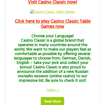
Visit Casino Classic now!
Click here to play Casino Classic Table
Games now
Choose your Language!
Casino Classic is a global brand that
operates in many countries around the
world. We want to make our players feel as
comfortable as possible by offering several
languages to choose from. German, Danish,
English – take your pick and collect your
bonus! Casino Classic is also proud to
announce the addition of a new Russian
онлайн казино (online casino) to our
impressive list. Be sure to check it out!
(more…)
Read More