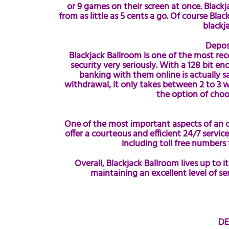
or 9 games on their screen at once. Blackj
from as little as 5 cents a go. Of course Bla
blackj
Depos
Blackjack Ballroom is one of the most re
security very seriously. With a 128 bit en
banking with them online is actually sa
withdrawal, it only takes between 2 to 3 
the option of cho
One of the most important aspects of an on
offer a courteous and efficient 24/7 serv
including toll free numbers
Overall, Blackjack Ballroom lives up to 
maintaining an excellent level of s
DE