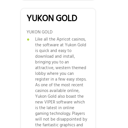
YUKON GOLD
YUKON GOLD
Like all the Apricot casinos,
the software at Yukon Gold
is quick and easy to
download and install,
bringing you to an
attractive, western themed
lobby where you can
register in a few easy steps.
As one of the most recent
casinos available online,
Yukon Gold also boast the
new VIPER software which
is the latest in online
gaming technology. Players
will not be disappointed by
the fantastic graphics and