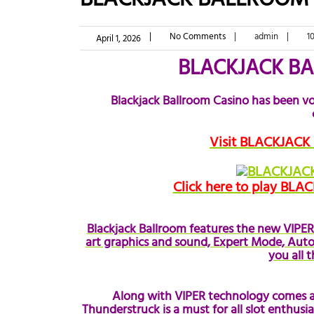
|
No Comments
|
admin
|
10
April 1, 2026
BLACKJACK B
Blackjack Ballroom Casino has been vot
Visit BLACKJAC
Click here to play B
Blackjack Ballroom features the new VIPER
art graphics and sound, Expert Mode, Auto
you all 
Along with VIPER technology comes a
Thunderstruck is a must for all slot enthusia