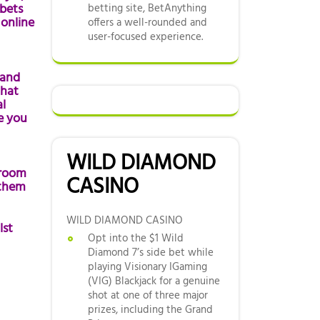
 bets
betting site, BetAnything
 online
offers a well-rounded and
user-focused experience.
 and
that
al
e you
WILD DIAMOND
lroom
CASINO
 them
WILD DIAMOND CASINO
lst
Opt into the $1 Wild
Diamond 7’s side bet while
playing Visionary IGaming
(VIG) Blackjack for a genuine
shot at one of three major
prizes, including the Grand