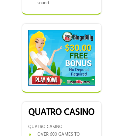
sound.
QUATRO CASINO
QUATRO CASINO
OVER 600 GAMES TO