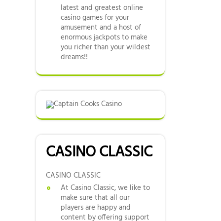
latest and greatest online
casino games for your
amusement and a host of
enormous jackpots to make
you richer than your wildest
dreams!!
CASINO CLASSIC
CASINO CLASSIC
At Casino Classic, we like to
make sure that all our
players are happy and
content by offering support