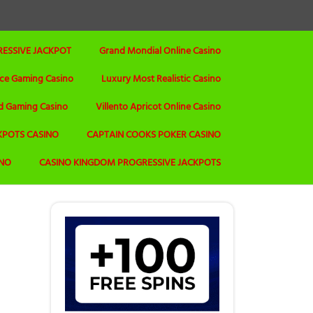
ESSIVE JACKPOT
Grand Mondial Online Casino
ace Gaming Casino
Luxury Most Realistic Casino
d Gaming Casino
Villento Apricot Online Casino
KPOTS CASINO
CAPTAIN COOKS POKER CASINO
INO
CASINO KINGDOM PROGRESSIVE JACKPOTS