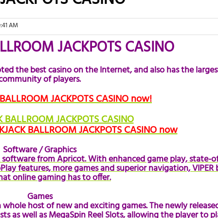
:41 AM
ALLROOM JACKPOTS CASINO
ed the best casino on the Internet, and also has the larges
community of players.
K BALLROOM JACKPOTS CASINO now!
LACKJACK BALLROOM JACKPOTS CASINO now
Software / Graphics
 software from Apricot. With enhanced game play, state-o
Play features, more games and superior navigation, VIPER 
that online gaming has to offer.
Games
 whole host of new and exciting games. The newly release
sts as well as MegaSpin Reel Slots, allowing the player to pl