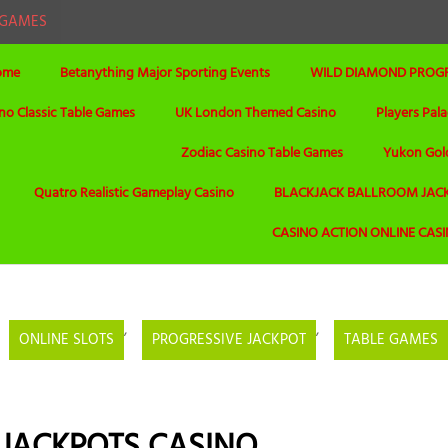
 GAMES
ome
Betanything Major Sporting Events
WILD DIAMOND PROGR
no Classic Table Games
UK London Themed Casino
Players Pal
Zodiac Casino Table Games
Yukon Gol
Quatro Realistic Gameplay Casino
BLACKJACK BALLROOM JAC
CASINO ACTION ONLINE CAS
,
,
ONLINE SLOTS
PROGRESSIVE JACKPOT
TABLE GAMES
JACKPOTS CASINO