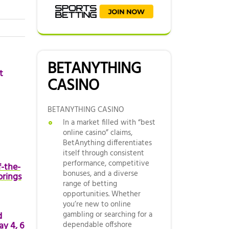
BETANYTHING
t
CASINO
BETANYTHING CASINO
In a market filled with “best
online casino” claims,
BetAnything differentiates
itself through consistent
performance, competitive
f-the-
bonuses, and a diverse
brings
range of betting
opportunities. Whether
you’re new to online
gambling or searching for a
d
ay 4, 6
dependable offshore