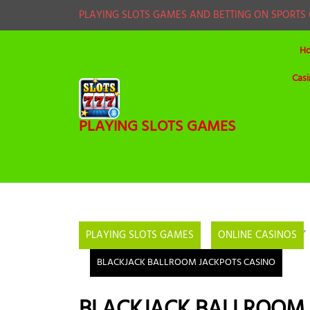
Skip
PLAYING SLOTS GAMES AND BETTING ON SPORTS
to
content
H
Casi
PLAYING SLOTS GAMES
,
PLAYING SLOTS GAMES
ONLINE CASINOS
BLACKJACK BALLROOM JACKPOTS CASINO
BLACKJACK BALLROOM 