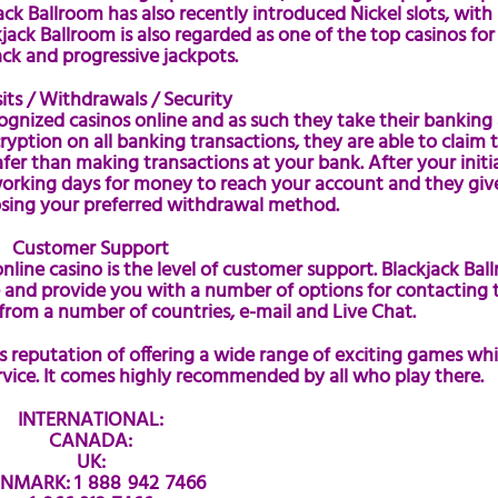
ack Ballroom has also recently introduced Nickel slots, with
ckjack Ballroom is also regarded as one of the top casinos for
ack and progressive jackpots.
its / Withdrawals / Security
cognized casinos online and as such they take their banking
cryption on all banking transactions, they are able to claim 
fer than making transactions at your bank. After your initi
working days for money to reach your account and they giv
osing your preferred withdrawal method.
Customer Support
line casino is the level of customer support. Blackjack Bal
ice and provide you with a number of options for contacting
 from a number of countries, e-mail and Live Chat.
its reputation of offering a wide range of exciting games whi
ervice. It comes highly recommended by all who play there.
INTERNATIONAL:
CANADA:
UK:
NMARK: 1 888 942 7466