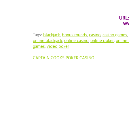
URL:
ww
Tags:
blackjack
,
bonus rounds
,
casino
,
casino games
,
online blackjack
,
online casino
,
online poker
,
online 
games
,
video poker
Post
CAPTAIN COOKS POKER CASINO
navigation