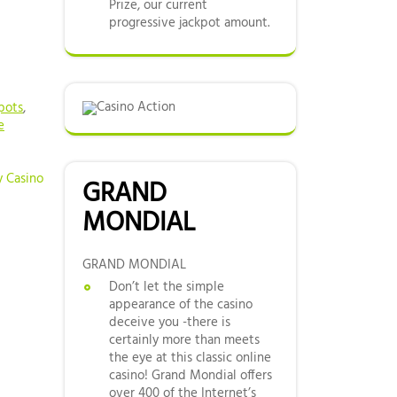
Prize, our current
progressive jackpot amount.
pots
,
e
y Casino
GRAND
MONDIAL
GRAND MONDIAL
Don’t let the simple
appearance of the casino
deceive you -there is
certainly more than meets
the eye at this classic online
casino! Grand Mondial offers
over 400 of the Internet’s