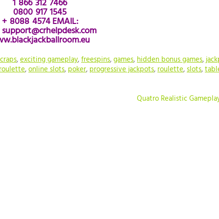
1 866 312 7466
0800 917 1545
+ 8088 4574 EMAIL:
 support@crhelpdesk.com
w.blackjackballroom.eu
craps
,
exciting gameplay
,
freespins
,
games
,
hidden bonus games
,
jack
roulette
,
online slots
,
poker
,
progressive jackpots
,
roulette
,
slots
,
tabl
Quatro Realistic Gamepla