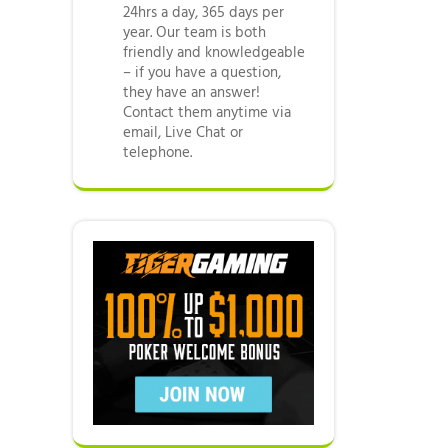
24hrs a day, 365 days per
year. Our team is both
friendly and knowledgeable
– if you have a question,
they have an answer!
Contact them anytime via
email, Live Chat or
telephone.