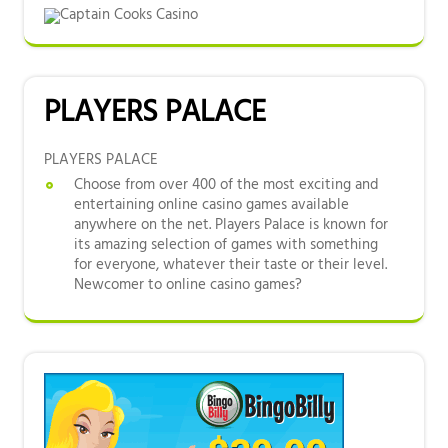
PLAYERS PALACE
PLAYERS PALACE
Choose from over 400 of the most exciting and
entertaining online casino games available
anywhere on the net. Players Palace is known for
its amazing selection of games with something
for everyone, whatever their taste or their level.
Newcomer to online casino games?