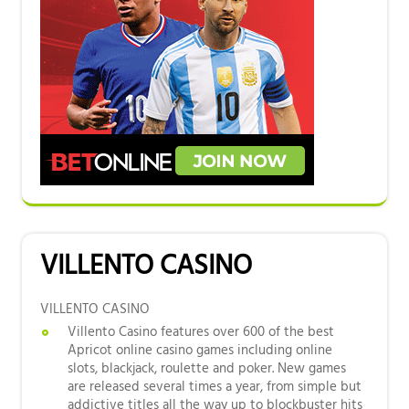
VILLENTO CASINO
VILLENTO CASINO
Villento Casino features over 600 of the best
Apricot online casino games including online
slots, blackjack, roulette and poker. New games
are released several times a year, from simple but
addictive titles all the way up to blockbuster hits