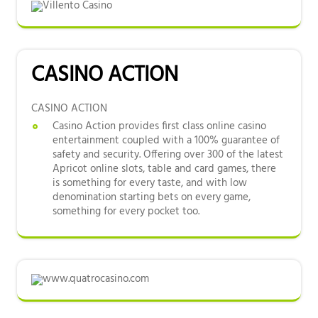
CASINO ACTION
CASINO ACTION
Casino Action provides first class online casino
entertainment coupled with a 100% guarantee of
safety and security. Offering over 300 of the latest
Apricot online slots, table and card games, there
is something for every taste, and with low
denomination starting bets on every game,
something for every pocket too.