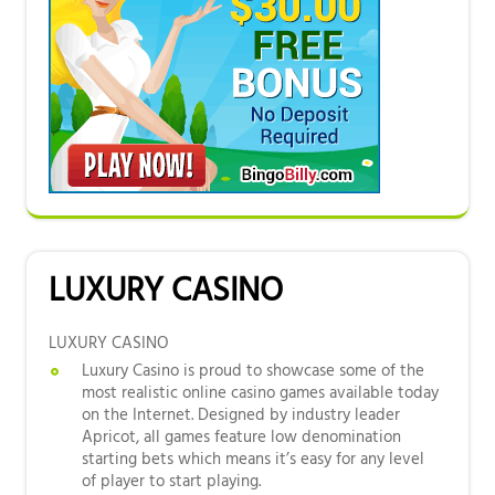
LUXURY CASINO
LUXURY CASINO
Luxury Casino is proud to showcase some of the
most realistic online casino games available today
on the Internet. Designed by industry leader
Apricot, all games feature low denomination
starting bets which means it’s easy for any level
of player to start playing.