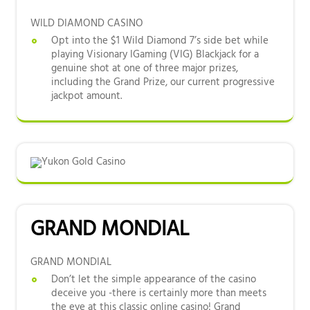
WILD DIAMOND CASINO
Opt into the $1 Wild Diamond 7’s side bet while
playing Visionary IGaming (VIG) Blackjack for a
genuine shot at one of three major prizes,
including the Grand Prize, our current progressive
jackpot amount.
GRAND MONDIAL
GRAND MONDIAL
Don’t let the simple appearance of the casino
deceive you -there is certainly more than meets
the eye at this classic online casino! Grand