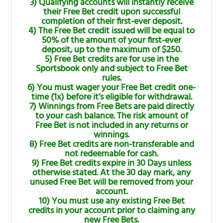
3) Qualifying accounts will instantly receive
their Free Bet credit upon successful
completion of their first-ever deposit.
4) The Free Bet credit issued will be equal to
50% of the amount of your first-ever
deposit, up to the maximum of $250.
5) Free Bet credits are for use in the
Sportsbook only and subject to Free Bet
rules.
6) You must wager your Free Bet credit one-
time (1x) before it’s eligible for withdrawal.
7) Winnings from Free Bets are paid directly
to your cash balance. The risk amount of
Free Bet is not included in any returns or
winnings.
8) Free Bet credits are non-transferable and
not redeemable for cash.
9) Free Bet credits expire in 30 Days unless
otherwise stated. At the 30 day mark, any
unused Free Bet will be removed from your
account.
10) You must use any existing Free Bet
credits in your account prior to claiming any
new Free Bets.