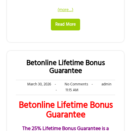
(more…)
Read More
Betonline Lifetime Bonus
Guarantee
March
No
admin
March 30, 2026
-
No Comments
-
admin
30,
11:15
Comments
-
11:15 AM
2026
AM
Betonline Lifetime Bonus
Guarantee
The 25% Lifetime Bonus Guarantee is a