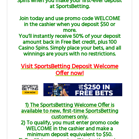
Spins when you make your first-ever deposit
at SportsBetting.
Join today and use promo code WELCOME
in the cashier when you deposit $50 or
more.
You’ll instantly receive 50% of your deposit
amount back in Free Bet credit, plus 100
Casino Spins. Simply place your bets, and all
winnings are yours with no restrictions.
Visit SportsBetting Deposit Welcome
Offer now!
1) The SportsBetting Welcome Offer is
available to new, first-time SportsBetting
customers only.
2) To qualify, you must enter promo code
WELCOME in the cashier and make a
minimum deposit equivalent to $50.