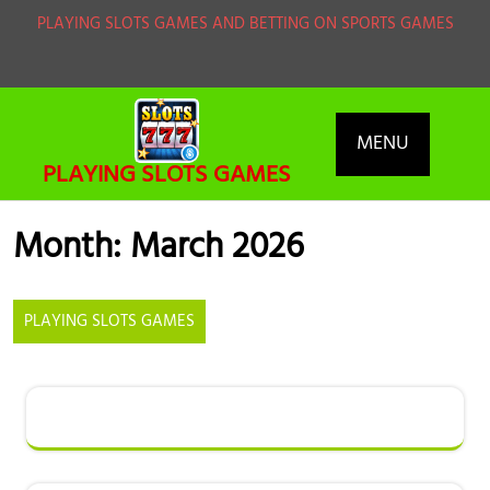
Skip
PLAYING SLOTS GAMES AND BETTING ON SPORTS GAMES
to
content
MENU
PLAYING SLOTS GAMES
Month:
March 2026
PLAYING SLOTS GAMES