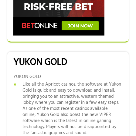
YUKON GOLD
YUKON GOLD
Like all the Apricot casinos, the software at Yukon
Gold is quick and easy to download and install,
bringing you to an attractive, western themed
lobby where you can register in a few easy steps.
As one of the most recent casinos available
online, Yukon Gold also boast the new VIPER
software which is the latest in online gaming
technology. Players will not be disappointed by
the fantastic graphics and sound.