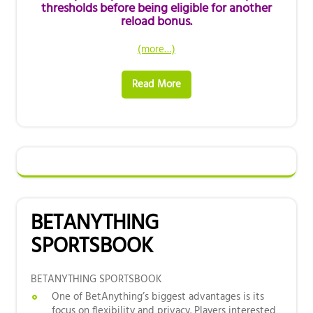
thresholds before being eligible for another
reload bonus.
(more…)
Read More
BETANYTHING
SPORTSBOOK
BETANYTHING SPORTSBOOK
One of BetAnything’s biggest advantages is its
focus on flexibility and privacy. Players interested