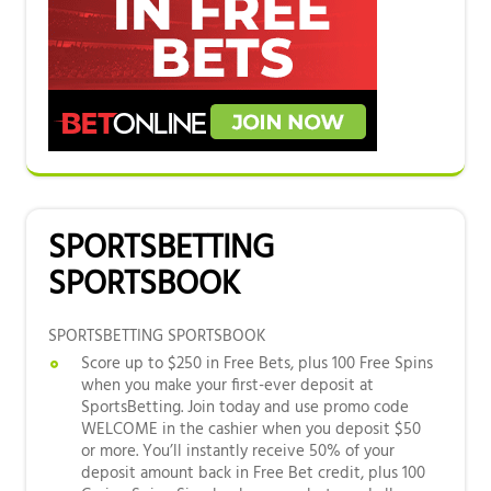
SPORTSBETTING
SPORTSBOOK
SPORTSBETTING SPORTSBOOK
Score up to $250 in Free Bets, plus 100 Free Spins
when you make your first-ever deposit at
SportsBetting. Join today and use promo code
WELCOME in the cashier when you deposit $50
or more. You’ll instantly receive 50% of your
deposit amount back in Free Bet credit, plus 100