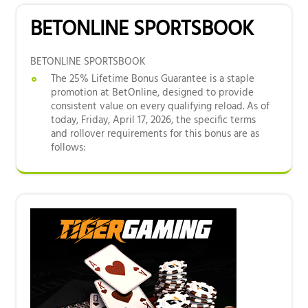
BETONLINE SPORTSBOOK
BETONLINE SPORTSBOOK
The 25% Lifetime Bonus Guarantee is a staple
promotion at BetOnline, designed to provide
consistent value on every qualifying reload. As of
today, Friday, April 17, 2026, the specific terms
and rollover requirements for this bonus are as
follows: