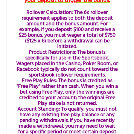
your deposit to trigger the bonus.
Rollover Calculation: The 6x rollover
requirement applies to both the deposit
amount and the bonus amount. For
example, if you deposit $100 and receive a
$25 bonus, you must wager a total of $750
($125 x 6) before a withdrawal can be
initiated.
Product Restrictions: The bonus is
specifically for use in the Sportsbook.
Wagers placed in the Casino, Poker Room, or
Racebook typically do not count toward the
sportsbook rollover requirements.
Free Play Rules: The bonus is credited as
"Free Play" rather than cash. When you win a
bet using Free Play, only the winnings are
credited to your account; the original Free
Play stake is not returned.
Account Standing: To qualify, you must not
have any existing free play balance or any
pending withdrawals. If you have recently
made a withdrawal, you may need to wait
for a specific period or meet certain deposit