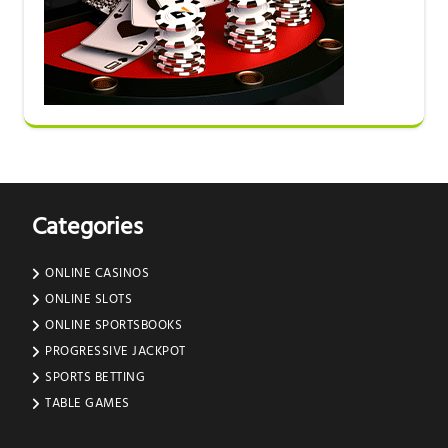
Categories
ONLINE CASINOS
ONLINE SLOTS
ONLINE SPORTSBOOKS
PROGRESSIVE JACKPOT
SPORTS BETTING
TABLE GAMES