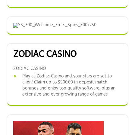
ZODIAC CASINO
ZODIAC CASINO
Play at Zodiac Casino and your stars are set to
align! Claim up to $500.00 in deposit match
bonuses and enjoy top quality software, plus an
extensive and ever growing range of games.