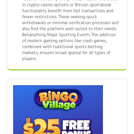
in crypto casino options or Bitcoin sportsbook
functionality benefit from fast transactions and
fewer restrictions. Those seeking quick
withdrawals or minimal verification processes will
also find the platform well-suited to their needs.
Betanything Major Sporting Events The addition
of modern gaming options like crash games,
combined with traditional sports betting
markets, ensures broad appeal for all types of
players.