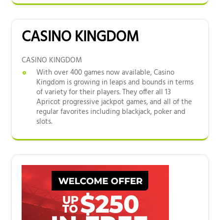
CASINO KINGDOM
CASINO KINGDOM
With over 400 games now available, Casino
Kingdom is growing in leaps and bounds in terms
of variety for their players. They offer all 13
Apricot progressive jackpot games, and all of the
regular favorites including blackjack, poker and
slots.