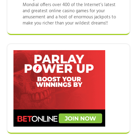
Mondial offers over 400 of the Internet’s latest
and greatest online casino games for your
amusement and a host of enormous jackpots to
make you richer than your wildest dreams!!