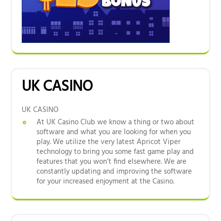
UK CASINO
UK CASINO
At UK Casino Club we know a thing or two about
software and what you are looking for when you
play. We utilize the very latest Apricot Viper
technology to bring you some fast game play and
features that you won’t find elsewhere. We are
constantly updating and improving the software
for your increased enjoyment at the Casino.