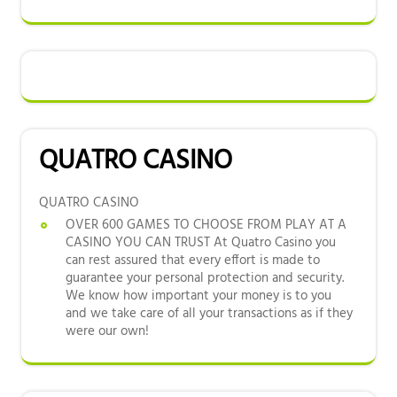
QUATRO CASINO
QUATRO CASINO
OVER 600 GAMES TO CHOOSE FROM PLAY AT A
CASINO YOU CAN TRUST At Quatro Casino you
can rest assured that every effort is made to
guarantee your personal protection and security.
We know how important your money is to you
and we take care of all your transactions as if they
were our own!