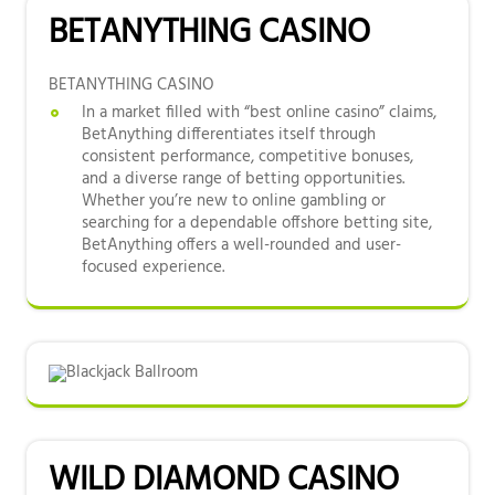
BETANYTHING CASINO
BETANYTHING CASINO
In a market filled with “best online casino” claims,
BetAnything differentiates itself through
consistent performance, competitive bonuses,
and a diverse range of betting opportunities.
Whether you’re new to online gambling or
searching for a dependable offshore betting site,
BetAnything offers a well-rounded and user-
focused experience.
WILD DIAMOND CASINO