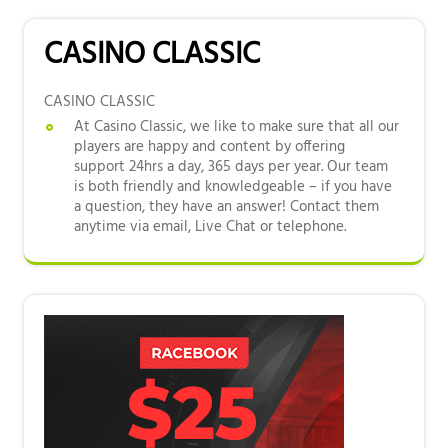
CASINO CLASSIC
CASINO CLASSIC
At Casino Classic, we like to make sure that all our
players are happy and content by offering
support 24hrs a day, 365 days per year. Our team
is both friendly and knowledgeable – if you have
a question, they have an answer! Contact them
anytime via email, Live Chat or telephone.