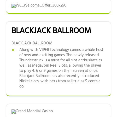
BLACKJACK BALLROOM
BLACKJACK BALLROOM
Along with VIPER technology comes a whole host
of new and exciting games. The newly released
Thunderstruck is a must for all slot enthusiasts as
well as MegaSpin Reel Slots, allowing the player
to play 4, 6 or 9 games on their screen at once.
Blackjack Ballroom has also recently introduced
Nickel slots, with bets from as little as 5 cents a
go.