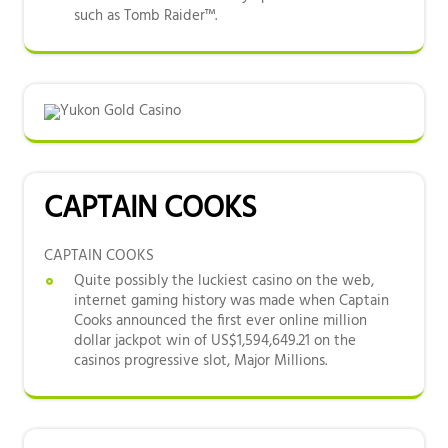
such as Tomb Raider™.
CAPTAIN COOKS
CAPTAIN COOKS
Quite possibly the luckiest casino on the web,
internet gaming history was made when Captain
Cooks announced the first ever online million
dollar jackpot win of US$1,594,649.21 on the
casinos progressive slot, Major Millions.