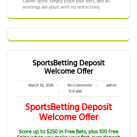
Casino Spins. Simply place your bets, and all
winnings are yours with no restrictions.
SportsBetting Deposit
Welcome Offer
March
No
admin
March 30, 2026
-
No Comments
-
admin
30,
11:31
Comments
-
11:31 AM
2026
AM
SportsBetting Deposit
Welcome Offer
Score up to $250 in Free Bets, plus 100 Free