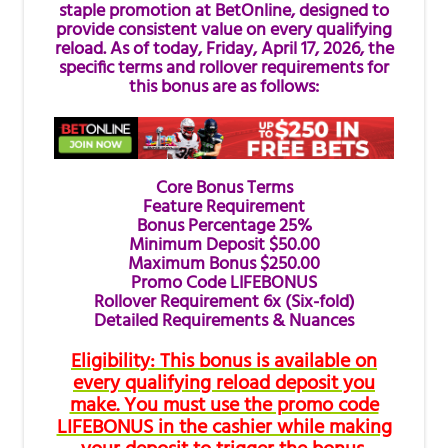
staple promotion at BetOnline, designed to
provide consistent value on every qualifying
reload. As of today, Friday, April 17, 2026, the
specific terms and rollover requirements for
this bonus are as follows:
Core Bonus Terms
Feature Requirement
Bonus Percentage 25%
Minimum Deposit $50.00
Maximum Bonus $250.00
Promo Code LIFEBONUS
Rollover Requirement 6x (Six-fold)
Detailed Requirements & Nuances
Eligibility: This bonus is available on
every qualifying reload deposit you
make. You must use the promo code
LIFEBONUS in the cashier while making