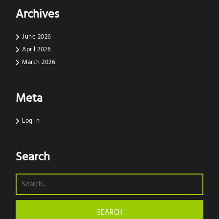
Archives
June 2026
April 2026
March 2026
Meta
Log in
Search