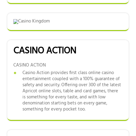
CASINO ACTION
CASINO ACTION
Casino Action provides first class online casino
entertainment coupled with a 100% guarantee of
safety and security. Offering over 300 of the latest
Apricot online slots, table and card games, there
is something for every taste, and with low
denomination starting bets on every game,
something for every pocket too.