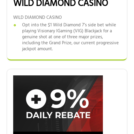
WILD DIAMOND CASINO
WILD DIAMOND CASINO
Opt into the $1 Wild Diamond 7’s side bet while
playing Visionary IGaming (VIG) Blackjack for a
genuine shot at one of three major prizes,
including the Grand Prize, our current progressive
jackpot amount.