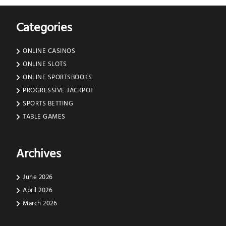
Categories
ONLINE CASINOS
ONLINE SLOTS
ONLINE SPORTSBOOKS
PROGRESSIVE JACKPOT
SPORTS BETTING
TABLE GAMES
Archives
June 2026
April 2026
March 2026