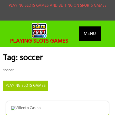
Skip
PLAYING SLOTS GAMES AND BETTING ON SPORTS GAMES
to
content
MENU
PLAYING SLOTS GAMES
Tag:
soccer
soccer
PLAYING SLOTS GAMES