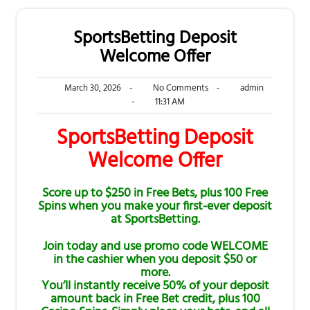
SportsBetting Deposit
Welcome Offer
March
No
admin
March 30, 2026
-
No Comments
-
admin
30,
11:31
Comments
-
11:31 AM
2026
AM
SportsBetting Deposit
Welcome Offer
Score up to $250 in Free Bets, plus 100 Free
Spins when you make your first-ever deposit
at SportsBetting.
Join today and use promo code WELCOME
in the cashier when you deposit $50 or
more.
You’ll instantly receive 50% of your deposit
amount back in Free Bet credit, plus 100