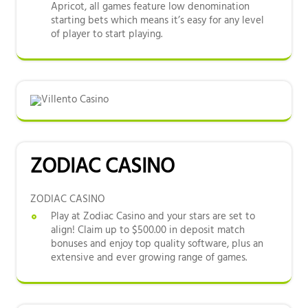
Apricot, all games feature low denomination
starting bets which means it’s easy for any level
of player to start playing.
ZODIAC CASINO
ZODIAC CASINO
Play at Zodiac Casino and your stars are set to
align! Claim up to $500.00 in deposit match
bonuses and enjoy top quality software, plus an
extensive and ever growing range of games.