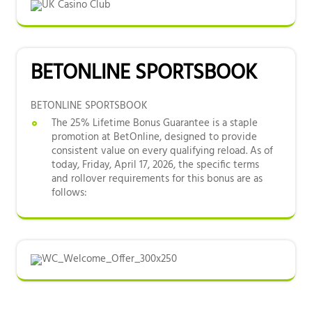
BETONLINE SPORTSBOOK
BETONLINE SPORTSBOOK
The 25% Lifetime Bonus Guarantee is a staple
promotion at BetOnline, designed to provide
consistent value on every qualifying reload. As of
today, Friday, April 17, 2026, the specific terms
and rollover requirements for this bonus are as
follows: