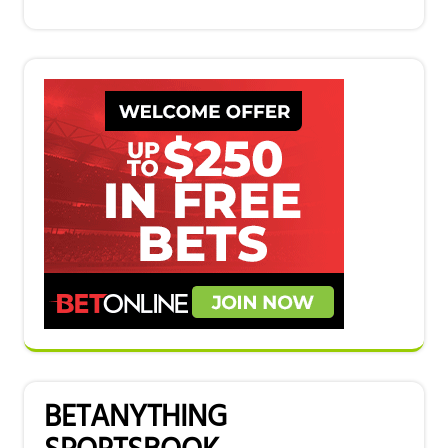
BETANYTHING