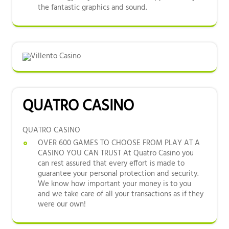
the fantastic graphics and sound.
QUATRO CASINO
QUATRO CASINO
OVER 600 GAMES TO CHOOSE FROM PLAY AT A
CASINO YOU CAN TRUST At Quatro Casino you
can rest assured that every effort is made to
guarantee your personal protection and security.
We know how important your money is to you
and we take care of all your transactions as if they
were our own!