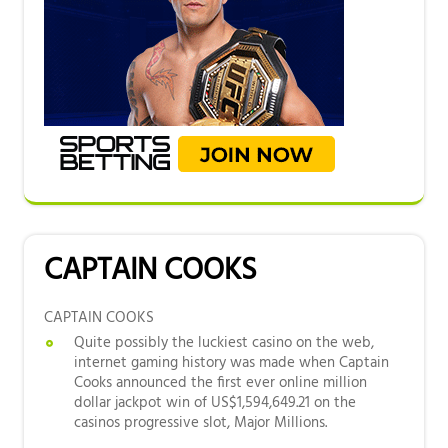
CAPTAIN COOKS
CAPTAIN COOKS
Quite possibly the luckiest casino on the web,
internet gaming history was made when Captain
Cooks announced the first ever online million
dollar jackpot win of US$1,594,649.21 on the
casinos progressive slot, Major Millions.