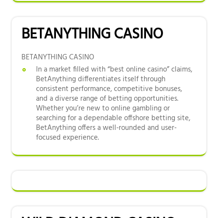
BETANYTHING CASINO
BETANYTHING CASINO
In a market filled with “best online casino” claims,
BetAnything differentiates itself through
consistent performance, competitive bonuses,
and a diverse range of betting opportunities.
Whether you’re new to online gambling or
searching for a dependable offshore betting site,
BetAnything offers a well-rounded and user-
focused experience.