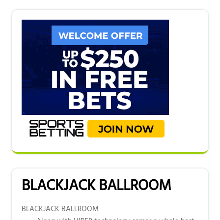
BLACKJACK BALLROOM
BLACKJACK BALLROOM