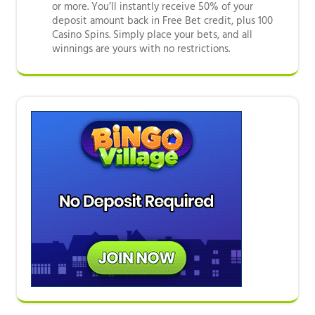
or more. You’ll instantly receive 50% of your
deposit amount back in Free Bet credit, plus 100
Casino Spins. Simply place your bets, and all
winnings are yours with no restrictions.