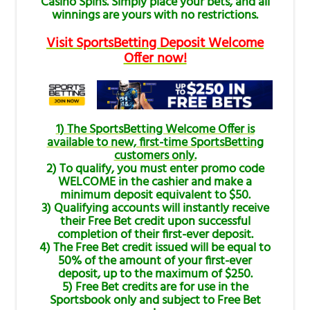
Casino Spins. Simply place your bets, and all
winnings are yours with no restrictions.
Visit SportsBetting Deposit Welcome
Offer now!
1) The SportsBetting Welcome Offer is
available to new, first-time SportsBetting
customers only.
2) To qualify, you must enter promo code
WELCOME in the cashier and make a
minimum deposit equivalent to $50.
3) Qualifying accounts will instantly receive
their Free Bet credit upon successful
completion of their first-ever deposit.
4) The Free Bet credit issued will be equal to
50% of the amount of your first-ever
deposit, up to the maximum of $250.
5) Free Bet credits are for use in the
Sportsbook only and subject to Free Bet