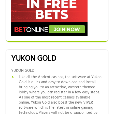
YUKON GOLD
YUKON GOLD
Like all the Apricot casinos, the software at Yukon
Gold is quick and easy to download and install,
bringing you to an attractive, western themed
lobby where you can register in a few easy steps.
As one of the most recent casinos available
online, Yukon Gold also boast the new VIPER
software which is the latest in online gaming
technology. Players will not be disappointed by