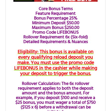
Core Bonus Terms
Feature Requirement
Bonus Percentage 25%
Minimum Deposit $50.00
Maximum Bonus $250.00
Promo Code LIFEBONUS
Rollover Requirement 6x (Six-fold)
Detailed Requirements & Nuances
Eligibility: This bonus is available on
every qualifying reload deposit you
make. You must use the promo code
LIFEBONUS in the cashier while making
your deposit to trigger the bonus.
Rollover Calculation: The 6x rollover
requirement applies to both the deposit
amount and the bonus amount. For
example, if you deposit $100 and receive a
$25 bonus, you must wager a total of $750
($125 x 6) before a withdrawal can be