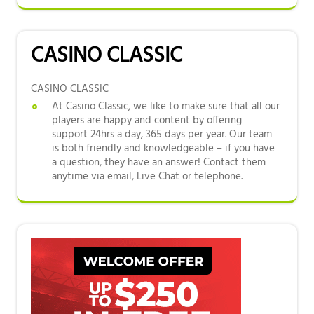
CASINO CLASSIC
CASINO CLASSIC
At Casino Classic, we like to make sure that all our
players are happy and content by offering
support 24hrs a day, 365 days per year. Our team
is both friendly and knowledgeable – if you have
a question, they have an answer! Contact them
anytime via email, Live Chat or telephone.