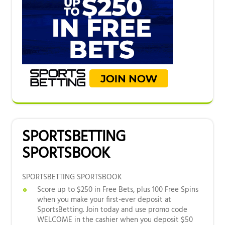
SPORTSBETTING
SPORTSBOOK
SPORTSBETTING SPORTSBOOK
Score up to $250 in Free Bets, plus 100 Free Spins
when you make your first-ever deposit at
SportsBetting. Join today and use promo code
WELCOME in the cashier when you deposit $50