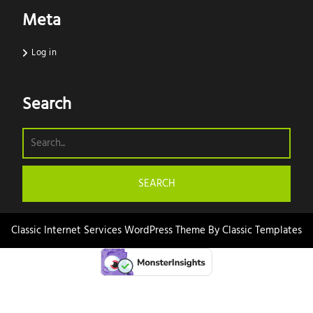
Meta
Log in
Search
Classic Internet Services WordPress Theme
By Classic Templates