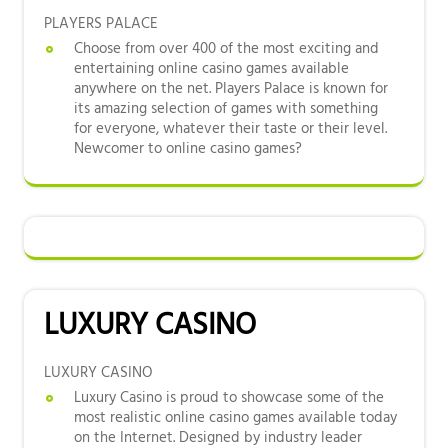
PLAYERS PALACE
Choose from over 400 of the most exciting and
entertaining online casino games available
anywhere on the net. Players Palace is known for
its amazing selection of games with something
for everyone, whatever their taste or their level.
Newcomer to online casino games?
LUXURY CASINO
LUXURY CASINO
Luxury Casino is proud to showcase some of the
most realistic online casino games available today
on the Internet. Designed by industry leader