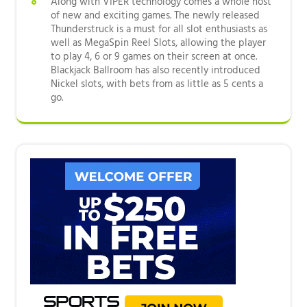
Along with VIPER technology comes a whole host
of new and exciting games. The newly released
Thunderstruck is a must for all slot enthusiasts as
well as MegaSpin Reel Slots, allowing the player
to play 4, 6 or 9 games on their screen at once.
Blackjack Ballroom has also recently introduced
Nickel slots, with bets from as little as 5 cents a
go.