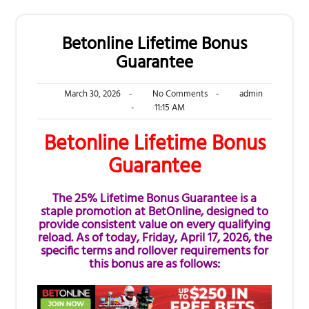
Betonline Lifetime Bonus
Guarantee
March
No
admin
March 30, 2026
-
No Comments
-
admin
30,
11:15
Comments
-
11:15 AM
2026
AM
Betonline Lifetime Bonus
Guarantee
The 25% Lifetime Bonus Guarantee is a
staple promotion at BetOnline, designed to
provide consistent value on every qualifying
reload. As of today, Friday, April 17, 2026, the
specific terms and rollover requirements for
this bonus are as follows: