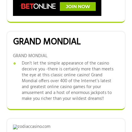
GRAND MONDIAL
GRAND MONDIAL
Don’t let the simple appearance of the casino
deceive you -there is certainly more than meets
the eye at this classic online casino! Grand
Mondial offers over 400 of the Internet’s latest
and greatest online casino games for your
amusement and a host of enormous jackpots to
make you richer than your wildest dreams!!