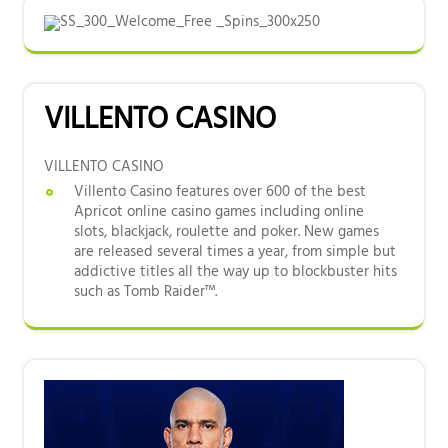
VILLENTO CASINO
VILLENTO CASINO
Villento Casino features over 600 of the best
Apricot online casino games including online
slots, blackjack, roulette and poker. New games
are released several times a year, from simple but
addictive titles all the way up to blockbuster hits
such as Tomb Raider™.