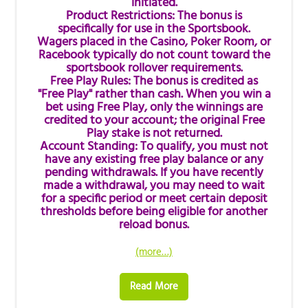
initiated.
Product Restrictions: The bonus is
specifically for use in the Sportsbook.
Wagers placed in the Casino, Poker Room, or
Racebook typically do not count toward the
sportsbook rollover requirements.
Free Play Rules: The bonus is credited as
"Free Play" rather than cash. When you win a
bet using Free Play, only the winnings are
credited to your account; the original Free
Play stake is not returned.
Account Standing: To qualify, you must not
have any existing free play balance or any
pending withdrawals. If you have recently
made a withdrawal, you may need to wait
for a specific period or meet certain deposit
thresholds before being eligible for another
reload bonus.
(more…)
Read More