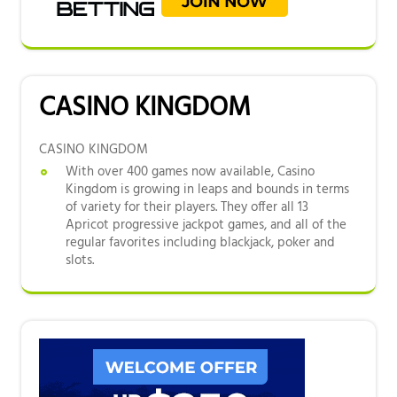
CASINO KINGDOM
CASINO KINGDOM
With over 400 games now available, Casino
Kingdom is growing in leaps and bounds in terms
of variety for their players. They offer all 13
Apricot progressive jackpot games, and all of the
regular favorites including blackjack, poker and
slots.