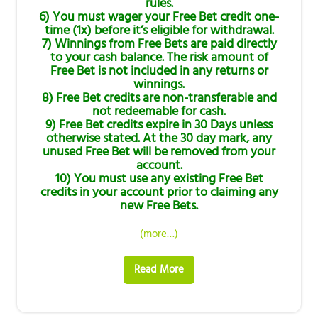
rules.
6) You must wager your Free Bet credit one-
time (1x) before it’s eligible for withdrawal.
7) Winnings from Free Bets are paid directly
to your cash balance. The risk amount of
Free Bet is not included in any returns or
winnings.
8) Free Bet credits are non-transferable and
not redeemable for cash.
9) Free Bet credits expire in 30 Days unless
otherwise stated. At the 30 day mark, any
unused Free Bet will be removed from your
account.
10) You must use any existing Free Bet
credits in your account prior to claiming any
new Free Bets.
(more…)
Read More