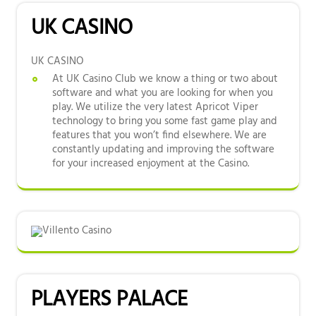
UK CASINO
UK CASINO
At UK Casino Club we know a thing or two about
software and what you are looking for when you
play. We utilize the very latest Apricot Viper
technology to bring you some fast game play and
features that you won’t find elsewhere. We are
constantly updating and improving the software
for your increased enjoyment at the Casino.
PLAYERS PALACE