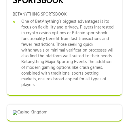
SPORTSBOOK
BETANYTHING SPORTSBOOK
One of BetAnything’s biggest advantages is its
focus on flexibility and privacy. Players interested
in crypto casino options or Bitcoin sportsbook
functionality benefit from fast transactions and
fewer restrictions. Those seeking quick
withdrawals or minimal verification processes will
also find the platform well-suited to their needs.
Betanything Major Sporting Events The addition
of modern gaming options like crash games,
combined with traditional sports betting
markets, ensures broad appeal for all types of
players.