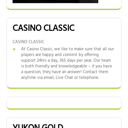
CASINO CLASSIC
CASINO CLASSIC
At Casino Classic, we like to make sure that all our
players are happy and content by offering
support 24hrs a day, 365 days per year. Our team
is both friendly and knowledgeable – if you have
a question, they have an answer! Contact them
anytime via email, Live Chat or telephone.