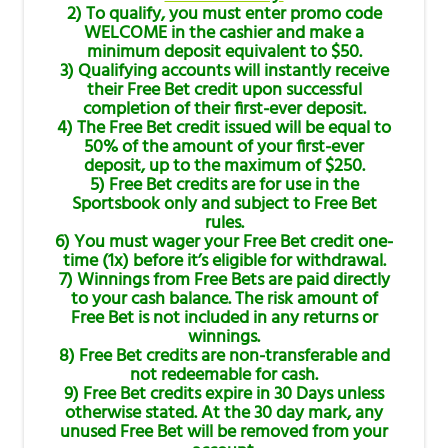
2) To qualify, you must enter promo code
WELCOME in the cashier and make a
minimum deposit equivalent to $50.
3) Qualifying accounts will instantly receive
their Free Bet credit upon successful
completion of their first-ever deposit.
4) The Free Bet credit issued will be equal to
50% of the amount of your first-ever
deposit, up to the maximum of $250.
5) Free Bet credits are for use in the
Sportsbook only and subject to Free Bet
rules.
6) You must wager your Free Bet credit one-
time (1x) before it’s eligible for withdrawal.
7) Winnings from Free Bets are paid directly
to your cash balance. The risk amount of
Free Bet is not included in any returns or
winnings.
8) Free Bet credits are non-transferable and
not redeemable for cash.
9) Free Bet credits expire in 30 Days unless
otherwise stated. At the 30 day mark, any
unused Free Bet will be removed from your