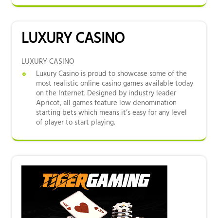
LUXURY CASINO
LUXURY CASINO
Luxury Casino is proud to showcase some of the
most realistic online casino games available today
on the Internet. Designed by industry leader
Apricot, all games feature low denomination
starting bets which means it’s easy for any level
of player to start playing.