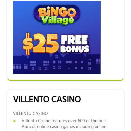
VILLENTO CASINO
VILLENTO CASINO
Villento Casino features over 600 of the best
Apricot online casino games including online