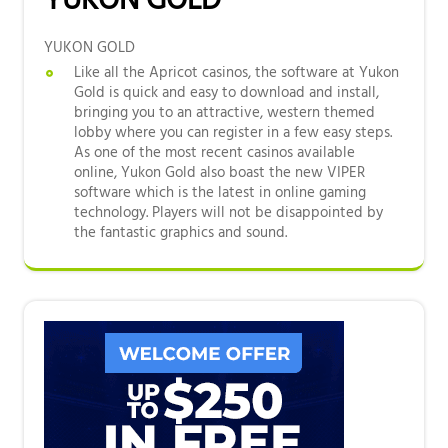
YUKON GOLD
YUKON GOLD
Like all the Apricot casinos, the software at Yukon
Gold is quick and easy to download and install,
bringing you to an attractive, western themed
lobby where you can register in a few easy steps.
As one of the most recent casinos available
online, Yukon Gold also boast the new VIPER
software which is the latest in online gaming
technology. Players will not be disappointed by
the fantastic graphics and sound.