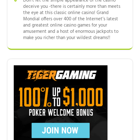
Don’t let the simple appearance of the casino
deceive you -there is certainly more than meets
the eye at this classic online casino! Grand
Mondial offers over 400 of the Internet’s latest
and greatest online casino games for your
amusement and a host of enormous jackpots to
make you richer than your wildest dreams!!