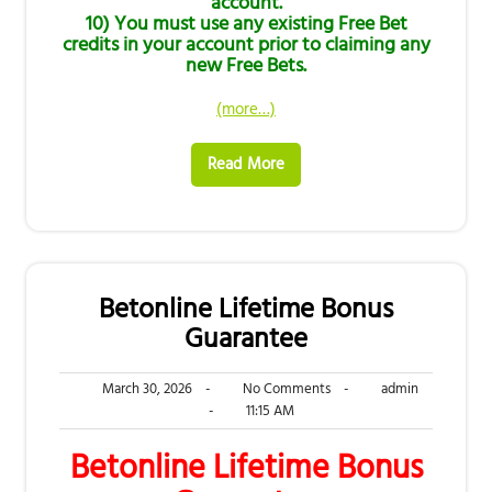
account.
10) You must use any existing Free Bet
credits in your account prior to claiming any
new Free Bets.
(more…)
Read More
Betonline Lifetime Bonus
Guarantee
March
No
admin
March 30, 2026
-
No Comments
-
admin
30,
11:15
Comments
-
11:15 AM
2026
AM
Betonline Lifetime Bonus