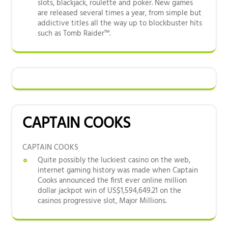
slots, blackjack, roulette and poker. New games
are released several times a year, from simple but
addictive titles all the way up to blockbuster hits
such as Tomb Raider™.
CAPTAIN COOKS
CAPTAIN COOKS
Quite possibly the luckiest casino on the web,
internet gaming history was made when Captain
Cooks announced the first ever online million
dollar jackpot win of US$1,594,649.21 on the
casinos progressive slot, Major Millions.