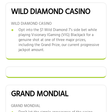
WILD DIAMOND CASINO
WILD DIAMOND CASINO
Opt into the $1 Wild Diamond 7’s side bet while
playing Visionary IGaming (VIG) Blackjack for a
genuine shot at one of three major prizes,
including the Grand Prize, our current progressive
jackpot amount.
GRAND MONDIAL
GRAND MONDIAL