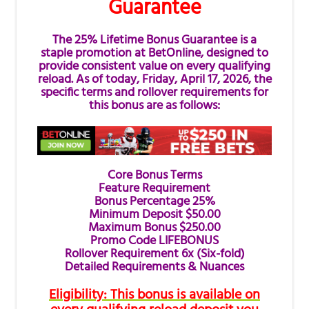
Guarantee
The 25% Lifetime Bonus Guarantee is a
staple promotion at BetOnline, designed to
provide consistent value on every qualifying
reload. As of today, Friday, April 17, 2026, the
specific terms and rollover requirements for
this bonus are as follows:
Core Bonus Terms
Feature Requirement
Bonus Percentage 25%
Minimum Deposit $50.00
Maximum Bonus $250.00
Promo Code LIFEBONUS
Rollover Requirement 6x (Six-fold)
Detailed Requirements & Nuances
Eligibility: This bonus is available on