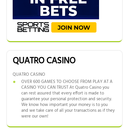
QUATRO CASINO
QUATRO CASINO
OVER 600 GAMES TO CHOOSE FROM PLAY AT A
CASINO YOU CAN TRUST At Quatro Casino you
can rest assured that every effort is made to
guarantee your personal protection and security.
We know how important your money is to you
and we take care of all your transactions as if they
were our own!