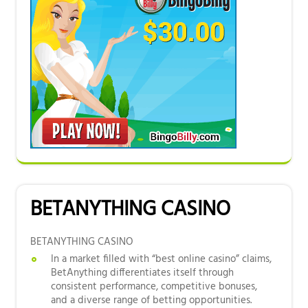
BETANYTHING CASINO
BETANYTHING CASINO
In a market filled with “best online casino” claims,
BetAnything differentiates itself through
consistent performance, competitive bonuses,
and a diverse range of betting opportunities.