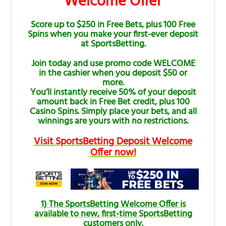
Welcome Offer
Score up to $250 in Free Bets, plus 100 Free
Spins when you make your first-ever deposit
at SportsBetting.
Join today and use promo code WELCOME
in the cashier when you deposit $50 or
more.
You’ll instantly receive 50% of your deposit
amount back in Free Bet credit, plus 100
Casino Spins. Simply place your bets, and all
winnings are yours with no restrictions.
Visit SportsBetting Deposit Welcome
Offer now!
1) The SportsBetting Welcome Offer is
available to new, first-time SportsBetting
customers only.