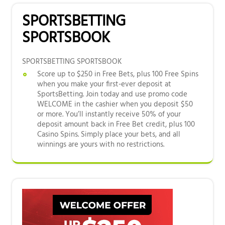
SPORTSBETTING
SPORTSBOOK
SPORTSBETTING SPORTSBOOK
Score up to $250 in Free Bets, plus 100 Free Spins
when you make your first-ever deposit at
SportsBetting. Join today and use promo code
WELCOME in the cashier when you deposit $50
or more. You’ll instantly receive 50% of your
deposit amount back in Free Bet credit, plus 100
Casino Spins. Simply place your bets, and all
winnings are yours with no restrictions.