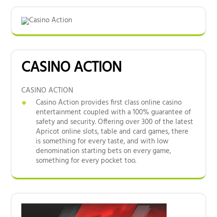
CASINO ACTION
CASINO ACTION
Casino Action provides first class online casino
entertainment coupled with a 100% guarantee of
safety and security. Offering over 300 of the latest
Apricot online slots, table and card games, there
is something for every taste, and with low
denomination starting bets on every game,
something for every pocket too.