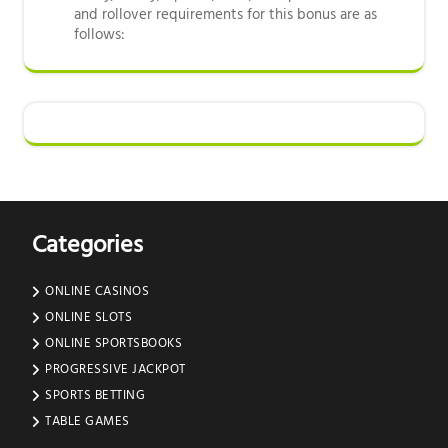
and rollover requirements for this bonus are as
follows:
Categories
ONLINE CASINOS
ONLINE SLOTS
ONLINE SPORTSBOOKS
PROGRESSIVE JACKPOT
SPORTS BETTING
TABLE GAMES