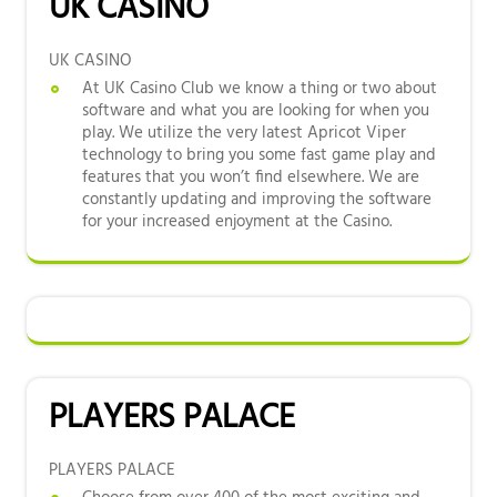
UK CASINO
UK CASINO
At UK Casino Club we know a thing or two about
software and what you are looking for when you
play. We utilize the very latest Apricot Viper
technology to bring you some fast game play and
features that you won’t find elsewhere. We are
constantly updating and improving the software
for your increased enjoyment at the Casino.
PLAYERS PALACE
PLAYERS PALACE