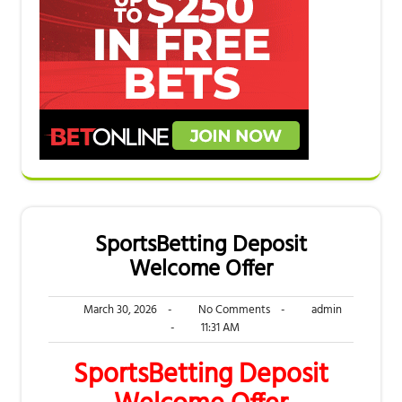
SportsBetting Deposit
Welcome Offer
March
No
admin
March 30, 2026
-
No Comments
-
admin
30,
11:31
Comments
-
11:31 AM
2026
AM
SportsBetting Deposit