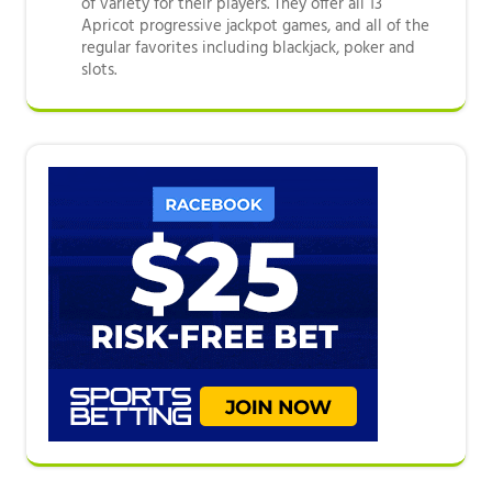
of variety for their players. They offer all 13
Apricot progressive jackpot games, and all of the
regular favorites including blackjack, poker and
slots.