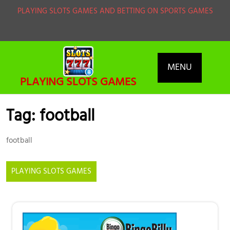
Skip
PLAYING SLOTS GAMES AND BETTING ON SPORTS GAMES
to
content
MENU
PLAYING SLOTS GAMES
Tag:
football
football
PLAYING SLOTS GAMES