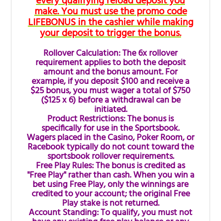
every qualifying reload deposit you
make. You must use the promo code
LIFEBONUS in the cashier while making
your deposit to trigger the bonus.
Rollover Calculation: The 6x rollover
requirement applies to both the deposit
amount and the bonus amount. For
example, if you deposit $100 and receive a
$25 bonus, you must wager a total of $750
($125 x 6) before a withdrawal can be
initiated.
Product Restrictions: The bonus is
specifically for use in the Sportsbook.
Wagers placed in the Casino, Poker Room, or
Racebook typically do not count toward the
sportsbook rollover requirements.
Free Play Rules: The bonus is credited as
"Free Play" rather than cash. When you win a
bet using Free Play, only the winnings are
credited to your account; the original Free
Play stake is not returned.
Account Standing: To qualify, you must not