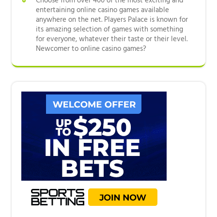
Choose from over 400 of the most exciting and
entertaining online casino games available
anywhere on the net. Players Palace is known for
its amazing selection of games with something
for everyone, whatever their taste or their level.
Newcomer to online casino games?