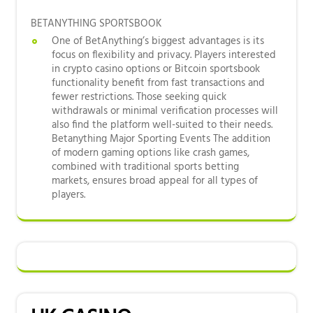
BETANYTHING SPORTSBOOK
One of BetAnything’s biggest advantages is its
focus on flexibility and privacy. Players interested
in crypto casino options or Bitcoin sportsbook
functionality benefit from fast transactions and
fewer restrictions. Those seeking quick
withdrawals or minimal verification processes will
also find the platform well-suited to their needs.
Betanything Major Sporting Events The addition
of modern gaming options like crash games,
combined with traditional sports betting
markets, ensures broad appeal for all types of
players.