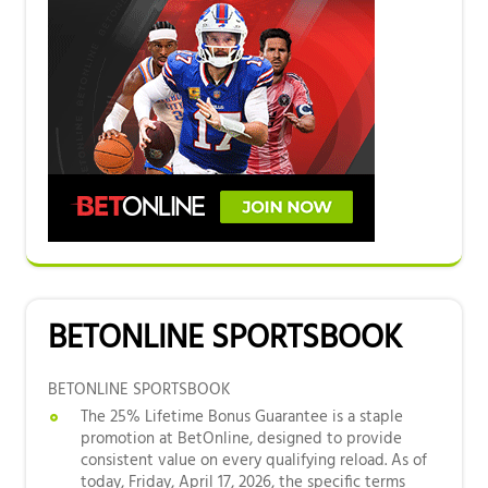
BETONLINE SPORTSBOOK
BETONLINE SPORTSBOOK
The 25% Lifetime Bonus Guarantee is a staple
promotion at BetOnline, designed to provide
consistent value on every qualifying reload. As of
today, Friday, April 17, 2026, the specific terms