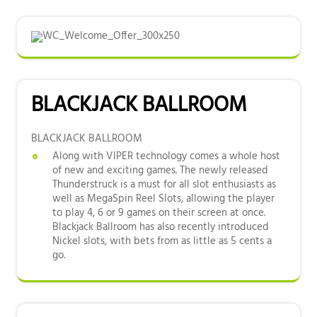
BLACKJACK BALLROOM
BLACKJACK BALLROOM
Along with VIPER technology comes a whole host
of new and exciting games. The newly released
Thunderstruck is a must for all slot enthusiasts as
well as MegaSpin Reel Slots, allowing the player
to play 4, 6 or 9 games on their screen at once.
Blackjack Ballroom has also recently introduced
Nickel slots, with bets from as little as 5 cents a
go.