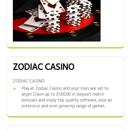
ZODIAC CASINO
ZODIAC CASINO
Play at Zodiac Casino and your stars are set to
align! Claim up to $500.00 in deposit match
bonuses and enjoy top quality software, plus an
extensive and ever growing range of games.