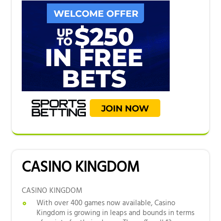
CASINO KINGDOM
CASINO KINGDOM
With over 400 games now available, Casino
Kingdom is growing in leaps and bounds in terms