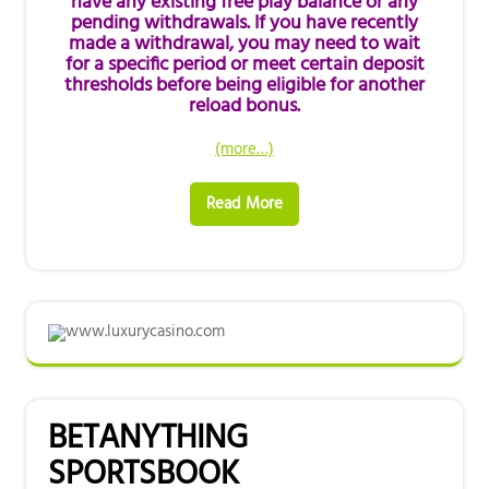
have any existing free play balance or any
pending withdrawals. If you have recently
made a withdrawal, you may need to wait
for a specific period or meet certain deposit
thresholds before being eligible for another
reload bonus.
(more…)
Read More
BETANYTHING
SPORTSBOOK