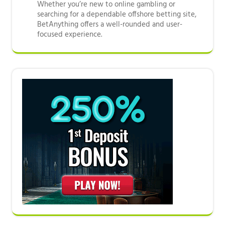
Whether you’re new to online gambling or
searching for a dependable offshore betting site,
BetAnything offers a well-rounded and user-
focused experience.