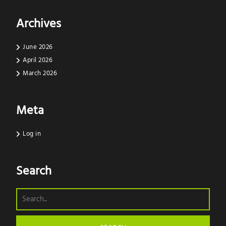
Archives
June 2026
April 2026
March 2026
Meta
Log in
Search