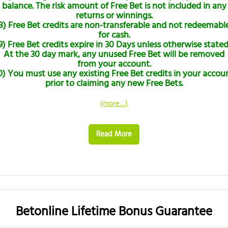
balance. The risk amount of Free Bet is not included in any
returns or winnings.
8) Free Bet credits are non-transferable and not redeemabl
for cash.
9) Free Bet credits expire in 30 Days unless otherwise stated
At the 30 day mark, any unused Free Bet will be removed
from your account.
0) You must use any existing Free Bet credits in your accou
prior to claiming any new Free Bets.
(more…)
Read More
Betonline Lifetime Bonus Guarantee