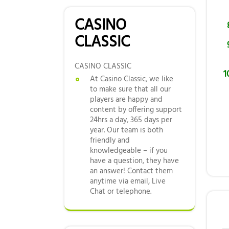
CASINO
CLASSIC
CASINO CLASSIC
1
At Casino Classic, we like
to make sure that all our
players are happy and
content by offering support
24hrs a day, 365 days per
year. Our team is both
friendly and
knowledgeable – if you
have a question, they have
an answer! Contact them
anytime via email, Live
Chat or telephone.