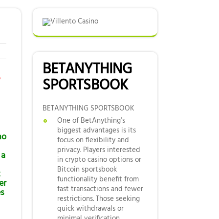
BETANYTHING
SPORTSBOOK
BETANYTHING SPORTSBOOK
One of BetAnything’s
biggest advantages is its
no
focus on flexibility and
privacy. Players interested
 a
in crypto casino options or
Bitcoin sportsbook
t
functionality benefit from
er
fast transactions and fewer
es
restrictions. Those seeking
quick withdrawals or
minimal verification