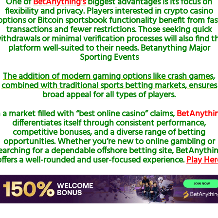
One of
BetAnything’s
biggest advantages is its focus on
flexibility and privacy. Players interested in crypto casino
options or Bitcoin sportsbook functionality benefit from fas
transactions and fewer restrictions. Those seeking quick
ithdrawals or minimal verification processes will also find t
platform well-suited to their needs. Betanything Major
Sporting Events
The addition of modern gaming options like crash games,
combined with traditional sports betting markets, ensures
broad appeal for all types of players.
n a market filled with “best online casino” claims,
BetAnythi
differentiates itself through consistent performance,
competitive bonuses, and a diverse range of betting
opportunities. Whether you’re new to online gambling or
earching for a dependable offshore betting site, BetAnythi
offers a well-rounded and user-focused experience.
Play Her