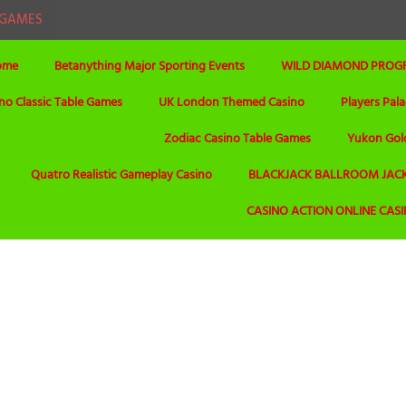
 GAMES
ome
Betanything Major Sporting Events
WILD DIAMOND PROGR
no Classic Table Games
UK London Themed Casino
Players Pal
Zodiac Casino Table Games
Yukon Gol
Quatro Realistic Gameplay Casino
BLACKJACK BALLROOM JAC
CASINO ACTION ONLINE CAS