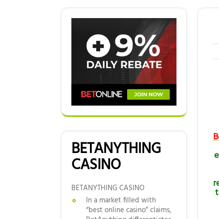
B
BETANYTHING
e
CASINO
r
BETANYTHING CASINO
t
In a market filled with
“best online casino” claims,