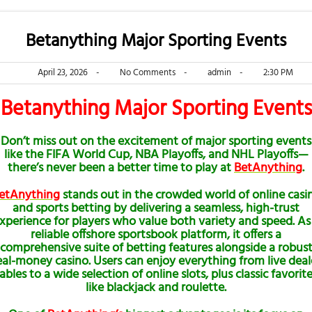
Betanything Major Sporting Events
April
No
admin
2:30
April 23, 2026
-
No Comments
-
admin
-
2:30 PM
23,
Comments
PM
Betanything Major Sporting Events
2026
Don’t miss out on the excitement of major sporting events
like the FIFA World Cup, NBA Playoffs, and NHL Playoffs—
there’s never been a better time to play at
BetAnything
.
etAnything
stands out in the crowded world of online casi
and sports betting by delivering a seamless, high-trust
xperience for players who value both variety and speed. As
reliable offshore sportsbook platform, it offers a
comprehensive suite of betting features alongside a robus
eal-money casino. Users can enjoy everything from live deal
ables to a wide selection of online slots, plus classic favorit
like blackjack and roulette.