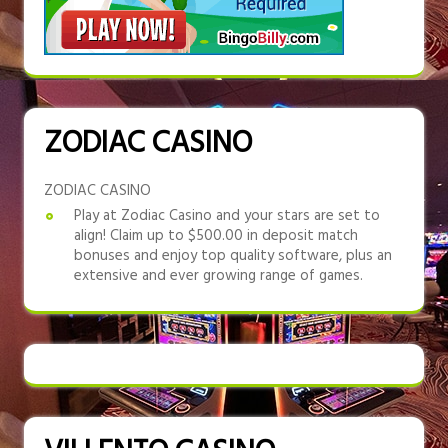
ZODIAC CASINO
ZODIAC CASINO
Play at Zodiac Casino and your stars are set to
align! Claim up to $500.00 in deposit match
bonuses and enjoy top quality software, plus an
extensive and ever growing range of games.