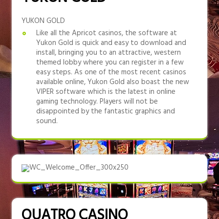
YUKON GOLD
Like all the Apricot casinos, the software at
Yukon Gold is quick and easy to download and
install, bringing you to an attractive, western
themed lobby where you can register in a few
easy steps. As one of the most recent casinos
available online, Yukon Gold also boast the new
VIPER software which is the latest in online
gaming technology. Players will not be
disappointed by the fantastic graphics and
sound.
QUATRO CASINO