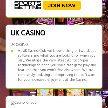
UK CASINO
UK CASINO
At UK Casino Club we know a thing or two about
software and what you are looking for when you
play. We utilize the very latest Apricot Viper
technology to bring you some fast game play and
features that you won’t find elsewhere. We are
constantly updating and improving the software
for your increased enjoyment at the Casino.