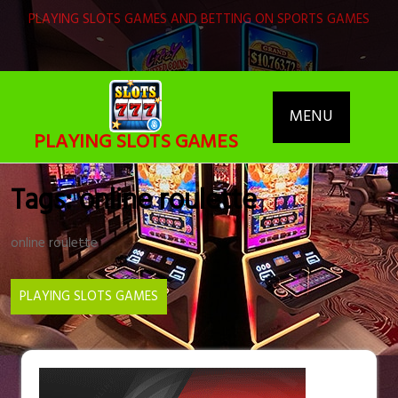
Skip
PLAYING SLOTS GAMES AND BETTING ON SPORTS GAMES
to
content
MENU
PLAYING SLOTS GAMES
Tags:
online roulette
online roulette
PLAYING SLOTS GAMES