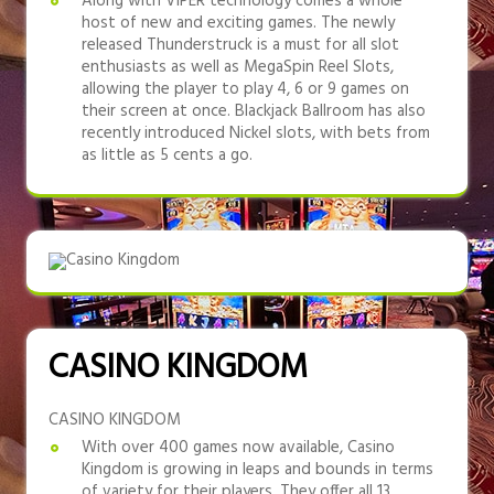
Along with VIPER technology comes a whole
host of new and exciting games. The newly
released Thunderstruck is a must for all slot
enthusiasts as well as MegaSpin Reel Slots,
allowing the player to play 4, 6 or 9 games on
their screen at once. Blackjack Ballroom has also
recently introduced Nickel slots, with bets from
as little as 5 cents a go.
CASINO KINGDOM
CASINO KINGDOM
With over 400 games now available, Casino
Kingdom is growing in leaps and bounds in terms
of variety for their players. They offer all 13