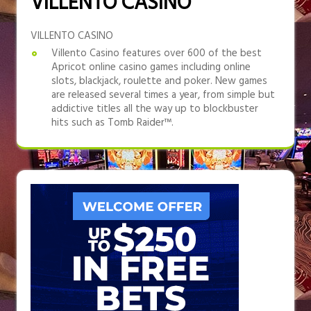
VILLENTO CASINO
VILLENTO CASINO
Villento Casino features over 600 of the best
Apricot online casino games including online
slots, blackjack, roulette and poker. New games
are released several times a year, from simple but
addictive titles all the way up to blockbuster
hits such as Tomb Raider™.