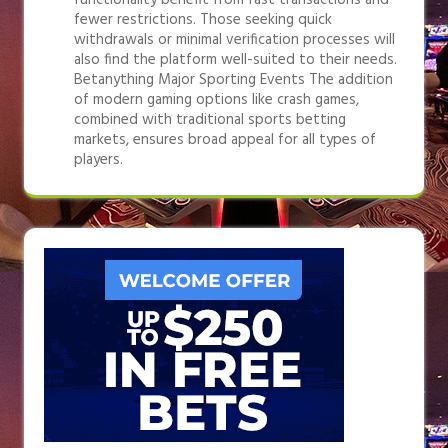
functionality benefit from fast transactions and
fewer restrictions. Those seeking quick
withdrawals or minimal verification processes will
also find the platform well-suited to their needs.
Betanything Major Sporting Events The addition
of modern gaming options like crash games,
combined with traditional sports betting
markets, ensures broad appeal for all types of
players.