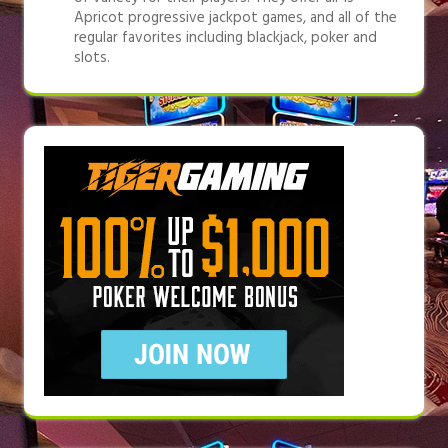
Apricot progressive jackpot games, and all of the
regular favorites including blackjack, poker and
slots.