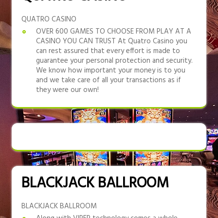
QUATRO CASINO
OVER 600 GAMES TO CHOOSE FROM PLAY AT A
CASINO YOU CAN TRUST At Quatro Casino you
can rest assured that every effort is made to
guarantee your personal protection and security.
We know how important your money is to you
and we take care of all your transactions as if
they were our own!
BLACKJACK BALLROOM
BLACKJACK BALLROOM