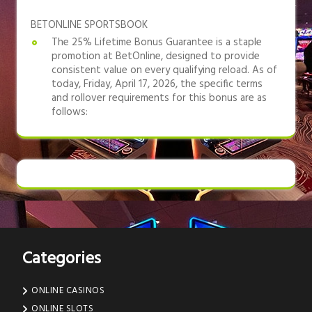
BETONLINE SPORTSBOOK
The 25% Lifetime Bonus Guarantee is a staple
promotion at BetOnline, designed to provide
consistent value on every qualifying reload. As of
today, Friday, April 17, 2026, the specific terms
and rollover requirements for this bonus are as
follows:
Categories
ONLINE CASINOS
ONLINE SLOTS