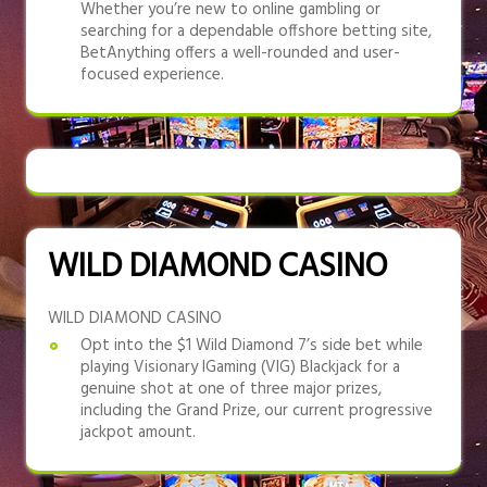
Whether you’re new to online gambling or
searching for a dependable offshore betting site,
BetAnything offers a well-rounded and user-
focused experience.
WILD DIAMOND CASINO
WILD DIAMOND CASINO
Opt into the $1 Wild Diamond 7’s side bet while
playing Visionary IGaming (VIG) Blackjack for a
genuine shot at one of three major prizes,
including the Grand Prize, our current progressive
jackpot amount.