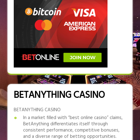
BETANYTHING CASINO
BETANYTHING CASINO
In a market filled with “best online casino” claims,
BetAnything differentiates itself through
consistent performance, competitive bonuses,
and a diverse range of betting opportunities.