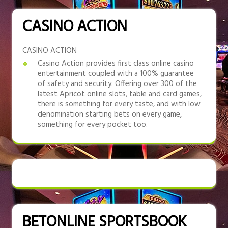
CASINO ACTION
CASINO ACTION
Casino Action provides first class online casino
entertainment coupled with a 100% guarantee
of safety and security. Offering over 300 of the
latest Apricot online slots, table and card games,
there is something for every taste, and with low
denomination starting bets on every game,
something for every pocket too.
BETONLINE SPORTSBOOK