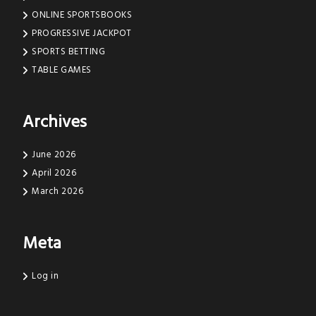
ONLINE SPORTSBOOKS
PROGRESSIVE JACKPOT
SPORTS BETTING
TABLE GAMES
Archives
June 2026
April 2026
March 2026
Meta
Log in