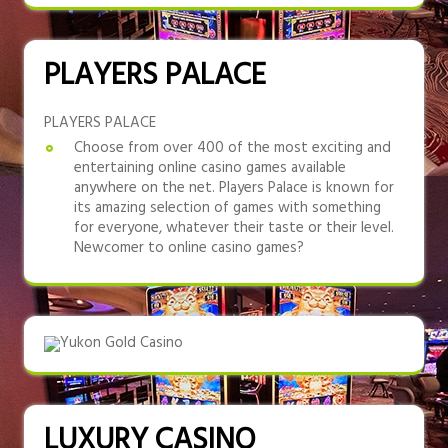
PLAYERS PALACE
PLAYERS PALACE
Choose from over 400 of the most exciting and
entertaining online casino games available
anywhere on the net. Players Palace is known for
its amazing selection of games with something
for everyone, whatever their taste or their level.
Newcomer to online casino games?
LUXURY CASINO