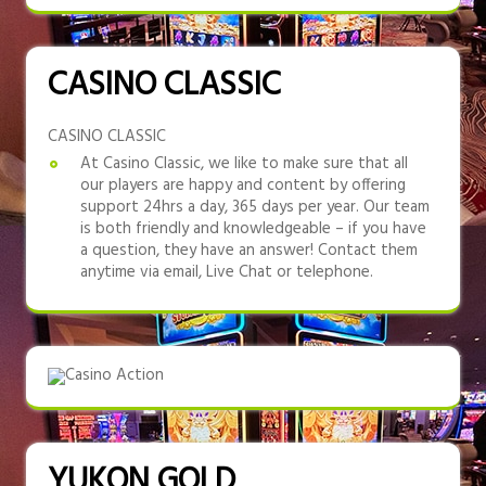
CASINO CLASSIC
CASINO CLASSIC
At Casino Classic, we like to make sure that all
our players are happy and content by offering
support 24hrs a day, 365 days per year. Our team
is both friendly and knowledgeable – if you have
a question, they have an answer! Contact them
anytime via email, Live Chat or telephone.
YUKON GOLD