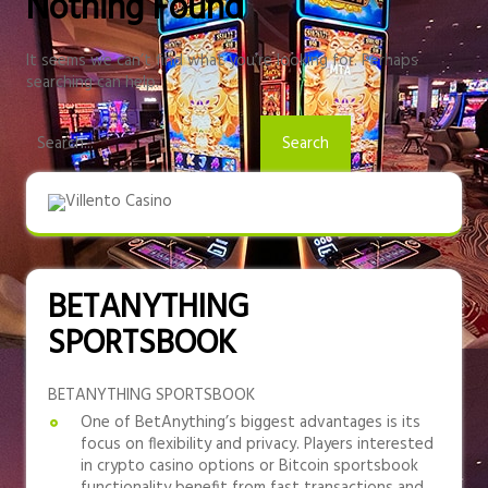
Nothing Found
It seems we can’t find what you’re looking for. Perhaps
searching can help.
BETANYTHING
SPORTSBOOK
BETANYTHING SPORTSBOOK
One of BetAnything’s biggest advantages is its
focus on flexibility and privacy. Players interested
in crypto casino options or Bitcoin sportsbook