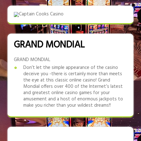
GRAND MONDIAL
GRAND MONDIAL
Don’t let the simple appearance of the casino
deceive you -there is certainly more than meets
the eye at this classic online casino! Grand
Mondial offers over 400 of the Internet’s latest
and greatest online casino games for your
amusement and a host of enormous jackpots to
make you richer than your wildest dreams!!