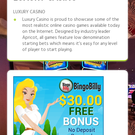
LUXURY CASINO
Luxury Casino is proud to showcase some of the
most realistic online casino games available today
on the Internet. Designed by industry leader
Apricot, all games feature low denomination
starting bets which means it’s easy for any level
of player to start playing.