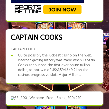
CAPTAIN COOKS
CAPTAIN COOKS
Quite possibly the luckiest casino on the web,
internet gaming history was made when Captain
Cooks announced the first ever online million
dollar jackpot win of US$1,594,649.21 on the
casinos progressive slot, Major Millions.