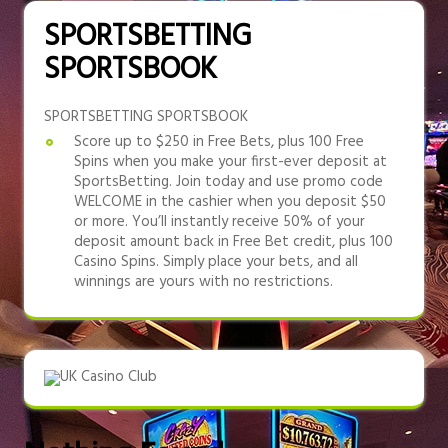
SPORTSBETTING
SPORTSBOOK
SPORTSBETTING SPORTSBOOK
Score up to $250 in Free Bets, plus 100 Free
Spins when you make your first-ever deposit at
SportsBetting. Join today and use promo code
WELCOME in the cashier when you deposit $50
or more. You’ll instantly receive 50% of your
deposit amount back in Free Bet credit, plus 100
Casino Spins. Simply place your bets, and all
winnings are yours with no restrictions.