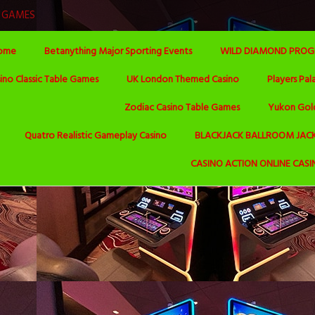
S GAMES
ome
Betanything Major Sporting Events
WILD DIAMOND PROGR
ino Classic Table Games
UK London Themed Casino
Players Pa
Zodiac Casino Table Games
Yukon Gol
Quatro Realistic Gameplay Casino
BLACKJACK BALLROOM JAC
CASINO ACTION ONLINE CASI