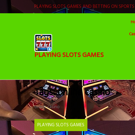
Skip
PLAYING SLOTS GAMES AND BETTING ON SPORT
to
content
H
Cas
PLAYING SLOTS GAMES
Tags:
online casino
online casino
PLAYING SLOTS GAMES