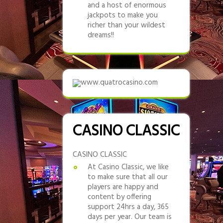
and a host of enormous
jackpots to make you
richer than your wildest
dreams!!
CASINO CLASSIC
CASINO CLASSIC
At Casino Classic, we like
to make sure that all our
players are happy and
content by offering
support 24hrs a day, 365
days per year. Our team is