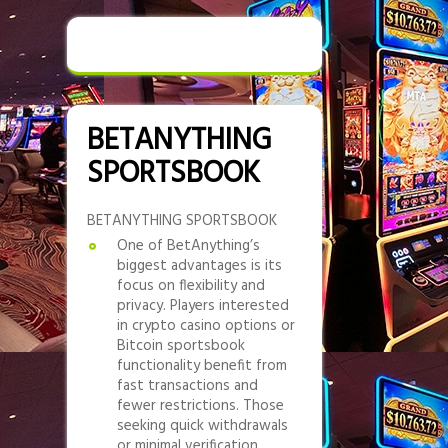
BETANYTHING
SPORTSBOOK
BETANYTHING SPORTSBOOK
One of BetAnything’s
biggest advantages is its
focus on flexibility and
privacy. Players interested
in crypto casino options or
Bitcoin sportsbook
functionality benefit from
fast transactions and
fewer restrictions. Those
seeking quick withdrawals
or minimal verification