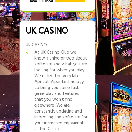
UK CASINO
UK CASINO
At UK Casino Club we
know a thing or two about
software and what you are
looking for when you play.
We utilize the very latest
Apricot Viper technology
to bring you some fast
game play and features
that you won’t find
elsewhere. We are
constantly updating and
improving the software for
your increased enjoyment
at the Casino.