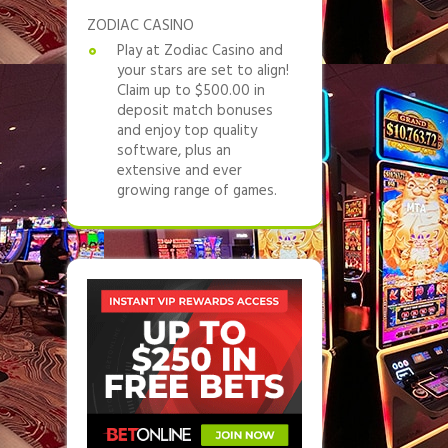
ZODIAC CASINO
Play at Zodiac Casino and
your stars are set to align!
Claim up to $500.00 in
deposit match bonuses
and enjoy top quality
software, plus an
extensive and ever
growing range of games.