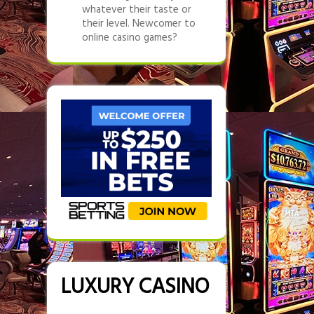
whatever their taste or
their level. Newcomer to
online casino games?
LUXURY CASINO