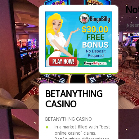
No
It see
BETANYTHING
CASINO
BETANYTHING CASINO
In a market filled with “best
online casino” claims,