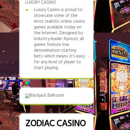
LUXURY CASINO
Luxury Casino is proud to
showcase some of the
most realistic online casino
games available today on
the Internet. Designed by
industry leader Apricot, all
games feature low
denomination starting
bets which means it’s easy
for any level of player to
start playing.
ZODIAC CASINO