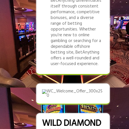
BetAnything differentiates
itself through consistent
performance, competitive
bonuses, and a diverse
range of betting
opportunities. Whether
you’re new to online
gambling or searching for a
dependable offshore
betting site, BetAnything
offers a well-rounded and
user-focused experience.
WILD DIAMOND