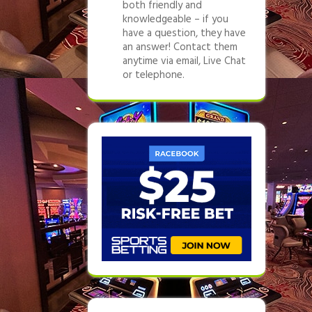
both friendly and
knowledgeable – if you
have a question, they have
an answer! Contact them
anytime via email, Live Chat
or telephone.