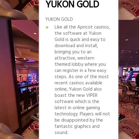
YUKON GOLD
YUKON GOLD
Like all the Apricot casinos,
the software at Yukon
Gold is quick and easy to
download and install,
bringing you to an
attractive, western
themed lobby where you
can register in a few easy
steps. As one of the most
recent casinos available
online, Yukon Gold also
boast the new VIPER
software which is the
latest in online gaming
technology. Players will not
be disappointed by the
fantastic graphics and
sound.