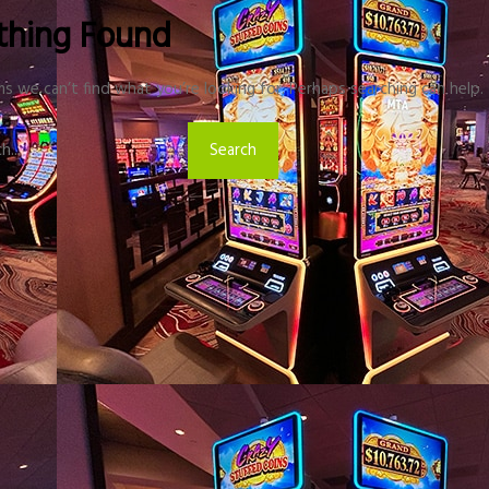
thing Found
ms we can’t find what you’re looking for. Perhaps searching can help.