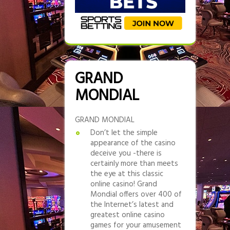
GRAND
MONDIAL
GRAND MONDIAL
Don’t let the simple
appearance of the casino
deceive you -there is
certainly more than meets
the eye at this classic
online casino! Grand
Mondial offers over 400 of
the Internet’s latest and
greatest online casino
games for your amusement