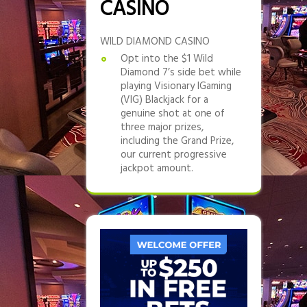
CASINO
WILD DIAMOND CASINO
Opt into the $1 Wild
Diamond 7’s side bet while
playing Visionary IGaming
(VIG) Blackjack for a
genuine shot at one of
three major prizes,
including the Grand Prize,
our current progressive
jackpot amount.