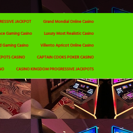
ESSIVE JACKPOT
Grand Mondial Online Casino
lace Gaming Casino
Luxury Most Realistic Casino
d Gaming Casino
Villento Apricot Online Casino
KPOTS CASINO
CAPTAIN COOKS POKER CASINO
NO
CASINO KINGDOM PROGRESSIVE JACKPOTS