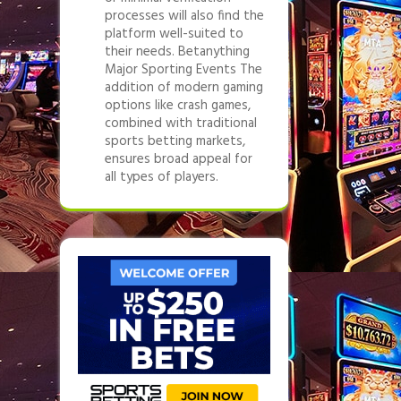
processes will also find the
platform well-suited to
their needs. Betanything
Major Sporting Events The
addition of modern gaming
options like crash games,
combined with traditional
sports betting markets,
ensures broad appeal for
all types of players.