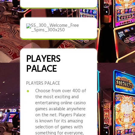
PLAYERS
PALACE
PLAYERS PALACE
Choose from over 400 of
the most exciting and
entertaining online casino
games available anywhere
on the net. Players Palace
is known for its amazing
selection of games with
something for everyone,