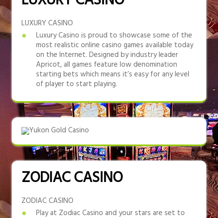
LUXURY CASINO
LUXURY CASINO
Luxury Casino is proud to showcase some of the
most realistic online casino games available today
on the Internet. Designed by industry leader
Apricot, all games feature low denomination
starting bets which means it’s easy for any level
of player to start playing.
ZODIAC CASINO
ZODIAC CASINO
Play at Zodiac Casino and your stars are set to