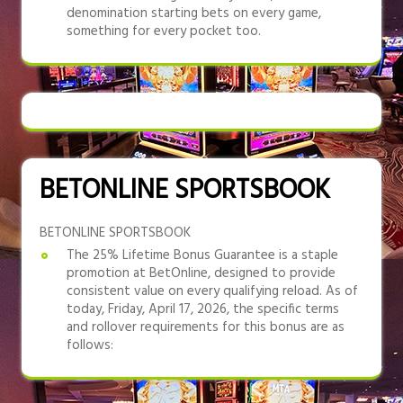
denomination starting bets on every game,
something for every pocket too.
BETONLINE SPORTSBOOK
BETONLINE SPORTSBOOK
The 25% Lifetime Bonus Guarantee is a staple
promotion at BetOnline, designed to provide
consistent value on every qualifying reload. As of
today, Friday, April 17, 2026, the specific terms
and rollover requirements for this bonus are as
follows: