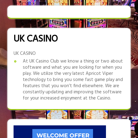
UK CASINO
UK CASINO
At UK Casino Club we know a thing or two about
software and what you are looking for when you
play. We utilize the very latest Apricot Viper
technology to bring you some fast game play and
features that you won’t find elsewhere. We are
constantly updating and improving the software
for your increased enjoyment at the Casino.