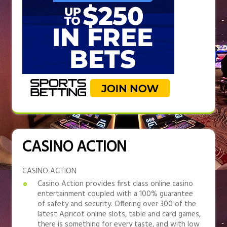
CASINO ACTION
CASINO ACTION
Casino Action provides first class online casino
entertainment coupled with a 100% guarantee
of safety and security. Offering over 300 of the
latest Apricot online slots, table and card games,
there is something for every taste, and with low