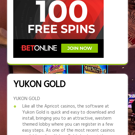
YUKON GOLD
YUKON GOLD
Like all the Apricot casinos, the software at
Yukon Gold is quick and easy to download and
install, bringing you to an attractive, western
themed lobby where you can register in a few
easy steps. As one of the most recent casinos