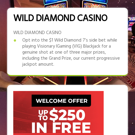
WILD DIAMOND CASINO
WILD DIAMOND CASINO
Opt into the $1 Wild Diamond 7’s side bet while
playing Visionary IGaming (VIG) Blackjack for a
genuine shot at one of three major prizes,
including the Grand Prize, our current progressive
jackpot amount.