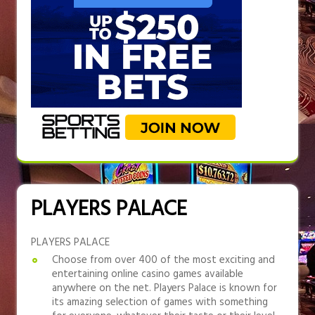
PLAYERS PALACE
PLAYERS PALACE
Choose from over 400 of the most exciting and
entertaining online casino games available
anywhere on the net. Players Palace is known for
its amazing selection of games with something