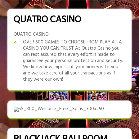
QUATRO CASINO
QUATRO CASINO
OVER 600 GAMES TO CHOOSE FROM PLAY AT A
CASINO YOU CAN TRUST At Quatro Casino you
can rest assured that every effort is made to
guarantee your personal protection and security.
We know how important your money is to you
and we take care of all your transactions as if
they were our own!