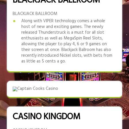
BLACKJACK BALLROOM
BLACKJACK BALLROOM
Along with VIPER technology comes a whole
host of new and exciting games. The newly
released Thunderstruck is a must for all slot
enthusiasts as well as MegaSpin Reel Slots,
allowing the player to play 4, 6 or 9 games on
their screen at once. Blackjack Ballroom has also
recently introduced Nickel slots, with bets from
as little as 5 cents a go.
CASINO KINGDOM