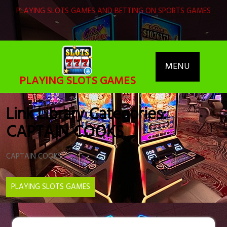
Skip
PLAYING SLOTS GAMES AND BETTING ON SPORTS GAMES
to
content
MENU
PLAYING SLOTS GAMES
Link Library Categories:
CAPTAIN COOKS
CAPTAIN COOKS
PLAYING SLOTS GAMES