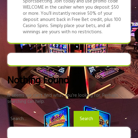
SportsBetting. Join today and use promo code
WELCOME in the cashier when you deposit $50
or more. You’ll instantly receive 50% of your
deposit amount back in Free Bet credit, plus 100
Casino Spins. Simply place your bets, and all
winnings are yours with no restrictions.
Nothing Found
It seems we can’t find what you’re looking for. Perhaps
searching can help.