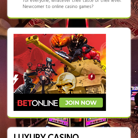
for everyone, whatever their taste or their level.
Newcomer to online casino games?