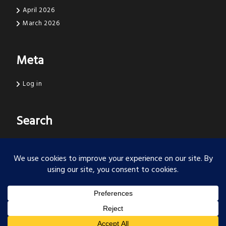
April 2026
March 2026
Meta
Log in
Search
Classic Internet Services WordPress Theme
By Classic Templates