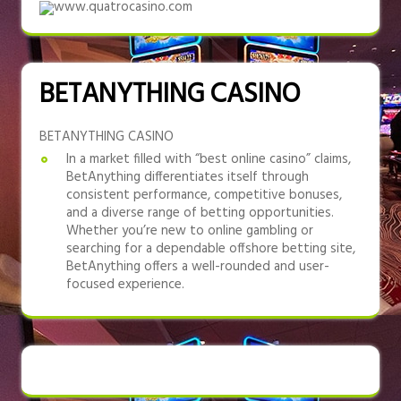
BETANYTHING CASINO
BETANYTHING CASINO
In a market filled with “best online casino” claims,
BetAnything differentiates itself through
consistent performance, competitive bonuses,
and a diverse range of betting opportunities.
Whether you’re new to online gambling or
searching for a dependable offshore betting site,
BetAnything offers a well-rounded and user-
focused experience.