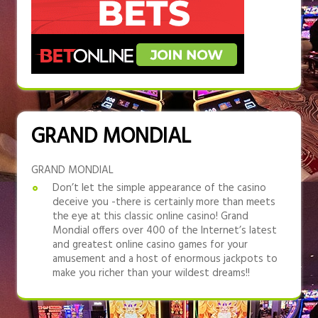
GRAND MONDIAL
GRAND MONDIAL
Don’t let the simple appearance of the casino
deceive you -there is certainly more than meets
the eye at this classic online casino! Grand
Mondial offers over 400 of the Internet’s latest
and greatest online casino games for your
amusement and a host of enormous jackpots to
make you richer than your wildest dreams!!