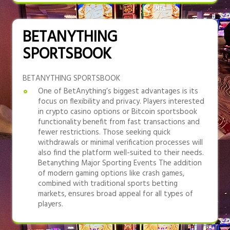
BETANYTHING
SPORTSBOOK
BETANYTHING SPORTSBOOK
One of BetAnything’s biggest advantages is its
focus on flexibility and privacy. Players interested
in crypto casino options or Bitcoin sportsbook
functionality benefit from fast transactions and
fewer restrictions. Those seeking quick
withdrawals or minimal verification processes will
also find the platform well-suited to their needs.
Betanything Major Sporting Events The addition
of modern gaming options like crash games,
combined with traditional sports betting
markets, ensures broad appeal for all types of
players.