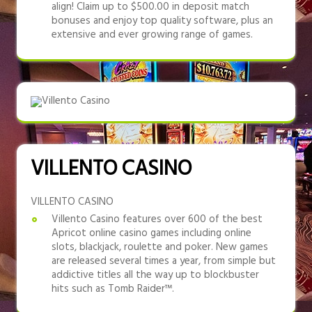
align! Claim up to $500.00 in deposit match
bonuses and enjoy top quality software, plus an
extensive and ever growing range of games.
VILLENTO CASINO
VILLENTO CASINO
Villento Casino features over 600 of the best
Apricot online casino games including online
slots, blackjack, roulette and poker. New games
are released several times a year, from simple but
addictive titles all the way up to blockbuster
hits such as Tomb Raider™.