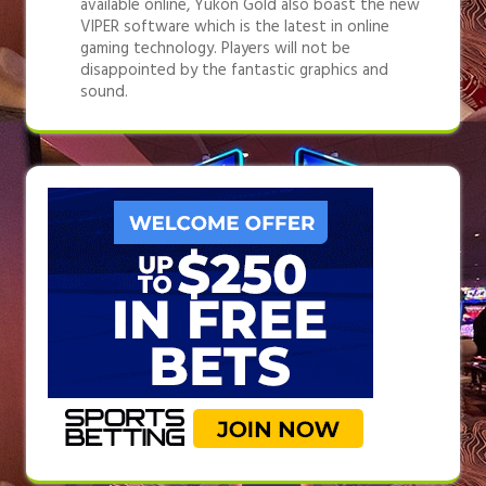
available online, Yukon Gold also boast the new
VIPER software which is the latest in online
gaming technology. Players will not be
disappointed by the fantastic graphics and
sound.