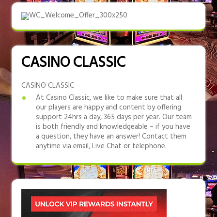
CASINO CLASSIC
CASINO CLASSIC
At Casino Classic, we like to make sure that all
our players are happy and content by offering
support 24hrs a day, 365 days per year. Our team
is both friendly and knowledgeable – if you have
a question, they have an answer! Contact them
anytime via email, Live Chat or telephone.