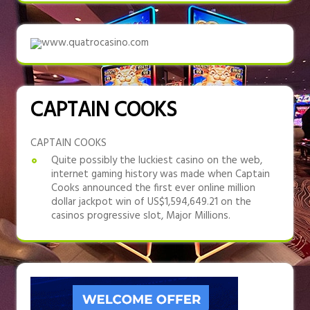
CAPTAIN COOKS
CAPTAIN COOKS
Quite possibly the luckiest casino on the web,
internet gaming history was made when Captain
Cooks announced the first ever online million
dollar jackpot win of US$1,594,649.21 on the
casinos progressive slot, Major Millions.