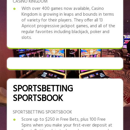
CASINO KINGDOM
With over 400 games now available, Casino
Kingdom is growing in leaps and bounds in terms
of variety for their players. They offer all 13
Apricot progressive jackpot games, and all of the
regular favorites including blackjack, poker and
slots.
SPORTSBETTING
SPORTSBOOK
SPORTSBETTING SPORTSBOOK
Score up to $250 in Free Bets, plus 100 Free
Spins when you make your first-ever deposit at