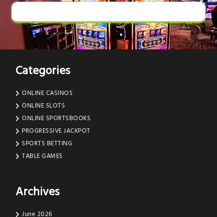
Categories
ONLINE CASINOS
ONLINE SLOTS
ONLINE SPORTSBOOKS
PROGRESSIVE JACKPOT
SPORTS BETTING
TABLE GAMES
Archives
June 2026