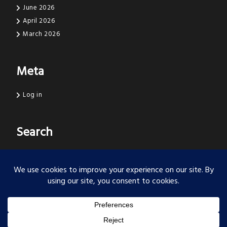
June 2026
April 2026
March 2026
Meta
Log in
Search
Classic Internet Services WordPress Theme
By Classic Templates