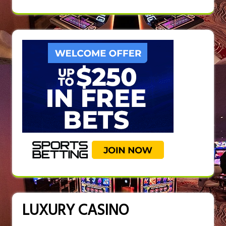
LUXURY CASINO