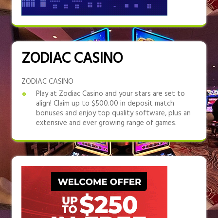
ZODIAC CASINO
ZODIAC CASINO
Play at Zodiac Casino and your stars are set to
align! Claim up to $500.00 in deposit match
bonuses and enjoy top quality software, plus an
extensive and ever growing range of games.