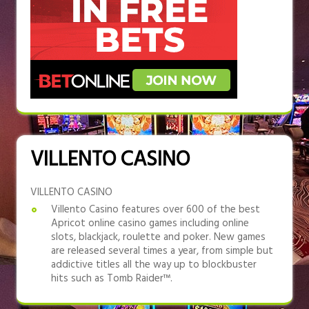
VILLENTO CASINO
VILLENTO CASINO
Villento Casino features over 600 of the best
Apricot online casino games including online
slots, blackjack, roulette and poker. New games
are released several times a year, from simple but
addictive titles all the way up to blockbuster
hits such as Tomb Raider™.