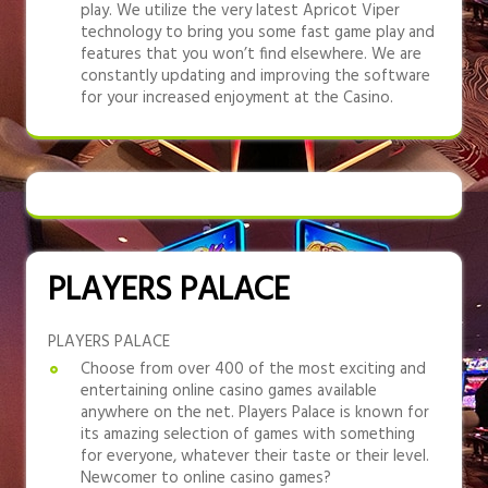
play. We utilize the very latest Apricot Viper
technology to bring you some fast game play and
features that you won’t find elsewhere. We are
constantly updating and improving the software
for your increased enjoyment at the Casino.
PLAYERS PALACE
PLAYERS PALACE
Choose from over 400 of the most exciting and
entertaining online casino games available
anywhere on the net. Players Palace is known for
its amazing selection of games with something
for everyone, whatever their taste or their level.
Newcomer to online casino games?