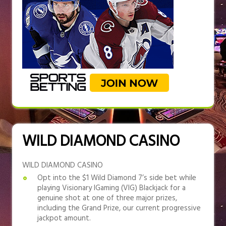
WILD DIAMOND CASINO
WILD DIAMOND CASINO
Opt into the $1 Wild Diamond 7’s side bet while
playing Visionary IGaming (VIG) Blackjack for a
genuine shot at one of three major prizes,
including the Grand Prize, our current progressive
jackpot amount.