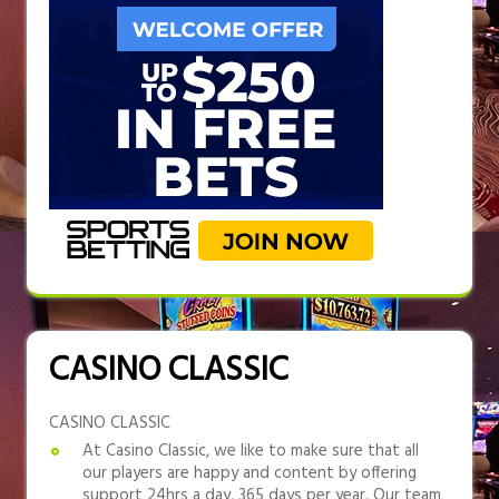
CASINO CLASSIC
CASINO CLASSIC
At Casino Classic, we like to make sure that all
our players are happy and content by offering
support 24hrs a day, 365 days per year. Our team