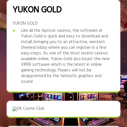
YUKON GOLD
YUKON GOLD
Like all the Apricot casinos, the software at
Yukon Gold is quick and easy to download and
install, bringing you to an attractive, western
themed lobby where you can register in a few
easy steps. As one of the most recent casinos
available online, Yukon Gold also boast the new
VIPER software which is the latest in online
gaming technology. Players will not be
disappointed by the fantastic graphics and
sound.