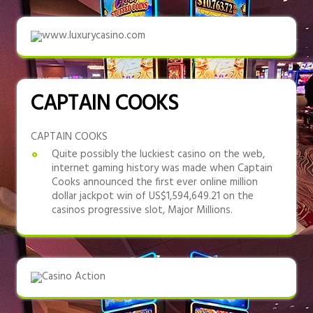
CAPTAIN COOKS
CAPTAIN COOKS
Quite possibly the luckiest casino on the web,
internet gaming history was made when Captain
Cooks announced the first ever online million
dollar jackpot win of US$1,594,649.21 on the
casinos progressive slot, Major Millions.