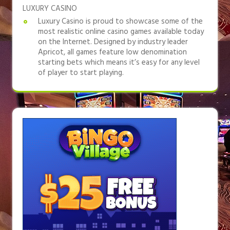
LUXURY CASINO
Luxury Casino is proud to showcase some of the
most realistic online casino games available today
on the Internet. Designed by industry leader
Apricot, all games feature low denomination
starting bets which means it’s easy for any level
of player to start playing.