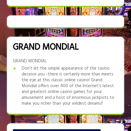
GRAND MONDIAL
GRAND MONDIAL
Don’t let the simple appearance of the casino
deceive you -there is certainly more than meets
the eye at this classic online casino! Grand
Mondial offers over 400 of the Internet’s latest
and greatest online casino games for your
amusement and a host of enormous jackpots to
make you richer than your wildest dreams!!