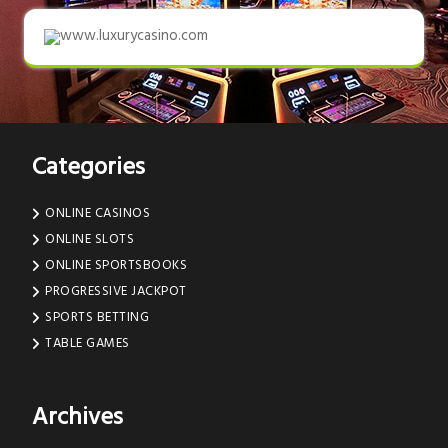
Categories
ONLINE CASINOS
ONLINE SLOTS
ONLINE SPORTSBOOKS
PROGRESSIVE JACKPOT
SPORTS BETTING
TABLE GAMES
Archives