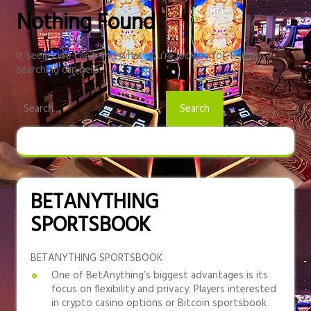
Nothing Found
It seems we can’t find what you’re looking for. Perhaps
searching can help.
BETANYTHING
SPORTSBOOK
BETANYTHING SPORTSBOOK
One of BetAnything’s biggest advantages is its
focus on flexibility and privacy. Players interested
in crypto casino options or Bitcoin sportsbook