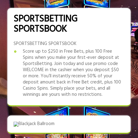
SPORTSBETTING
SPORTSBOOK
SPORTSBETTING SPORTSBOOK
Score up to $250 in Free Bets, plus 100 Free
Spins when you make your first-ever deposit at
SportsBetting. Join today and use promo code
WELCOME in the cashier when you deposit $50
or more. You’ll instantly receive 50% of your
deposit amount back in Free Bet credit, plus 100
Casino Spins. Simply place your bets, and all
winnings are yours with no restrictions.