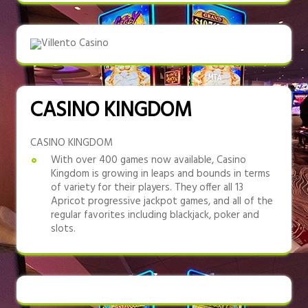
CASINO KINGDOM
CASINO KINGDOM
With over 400 games now available, Casino
Kingdom is growing in leaps and bounds in terms
of variety for their players. They offer all 13
Apricot progressive jackpot games, and all of the
regular favorites including blackjack, poker and
slots.