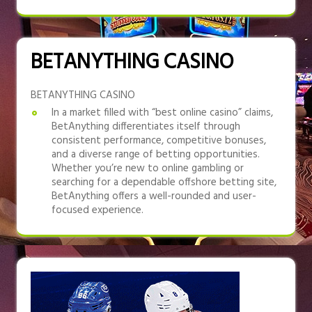
BETANYTHING CASINO
BETANYTHING CASINO
In a market filled with “best online casino” claims,
BetAnything differentiates itself through
consistent performance, competitive bonuses,
and a diverse range of betting opportunities.
Whether you’re new to online gambling or
searching for a dependable offshore betting site,
BetAnything offers a well-rounded and user-
focused experience.