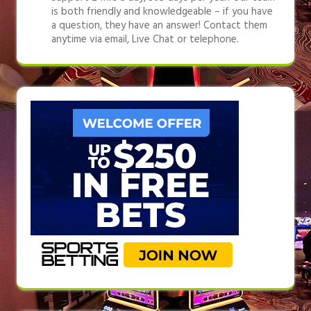
is both friendly and knowledgeable – if you have
a question, they have an answer! Contact them
anytime via email, Live Chat or telephone.