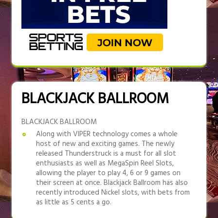
BLACKJACK BALLROOM
BLACKJACK BALLROOM
Along with VIPER technology comes a whole
host of new and exciting games. The newly
released Thunderstruck is a must for all slot
enthusiasts as well as MegaSpin Reel Slots,
allowing the player to play 4, 6 or 9 games on
their screen at once. Blackjack Ballroom has also
recently introduced Nickel slots, with bets from
as little as 5 cents a go.