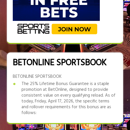
BETONLINE SPORTSBOOK
BETONLINE SPORTSBOOK
The 25% Lifetime Bonus Guarantee is a staple
promotion at BetOnline, designed to provide
consistent value on every qualifying reload. As of
today, Friday, April 17, 2026, the specific terms
and rollover requirements for this bonus are as
follows: