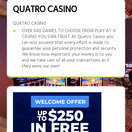
QUATRO CASINO
QUATRO CASINO
OVER 600 GAMES TO CHOOSE FROM PLAY AT A
CASINO YOU CAN TRUST At Quatro Casino you
can rest assured that every effort is made to
guarantee your personal protection and security.
We know how important your money is to you
and we take care of all your transactions as if
they were our own!