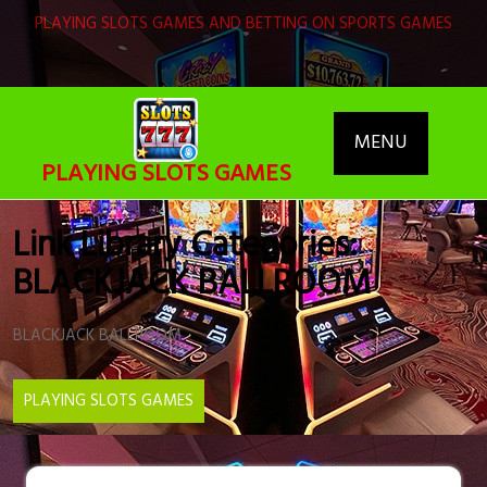
Skip
PLAYING SLOTS GAMES AND BETTING ON SPORTS GAMES
to
content
MENU
PLAYING SLOTS GAMES
Link Library Categories:
BLACKJACK BALLROOM
BLACKJACK BALLROOM
PLAYING SLOTS GAMES