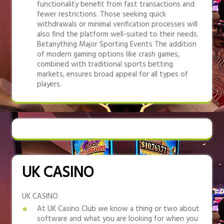
functionality benefit from fast transactions and
fewer restrictions. Those seeking quick
withdrawals or minimal verification processes will
also find the platform well-suited to their needs.
Betanything Major Sporting Events The addition
of modern gaming options like crash games,
combined with traditional sports betting
markets, ensures broad appeal for all types of
players.
UK CASINO
UK CASINO
At UK Casino Club we know a thing or two about
software and what you are looking for when you