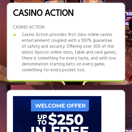
CASINO ACTION
CASINO ACTION
Casino Action provides first class online casino
entertainment coupled with a 100% guarantee
of safety and security. Offering over 300 of the
latest Apricot online slots, table and card games,
there is something for every taste, and with low
denomination starting bets on every game,
something for every pocket too.