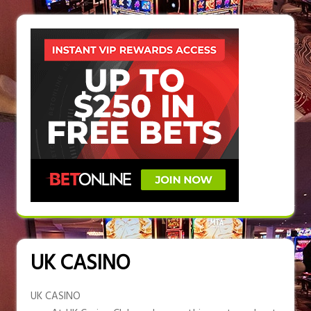
UK CASINO
UK CASINO