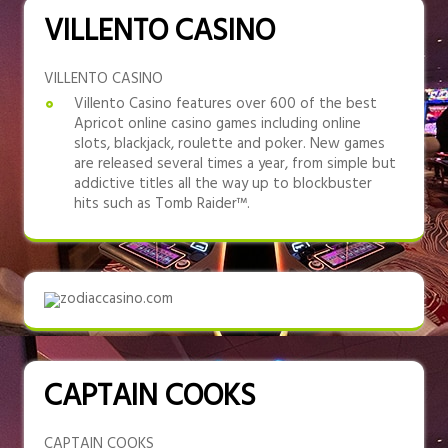
VILLENTO CASINO
VILLENTO CASINO
Villento Casino features over 600 of the best
Apricot online casino games including online
slots, blackjack, roulette and poker. New games
are released several times a year, from simple but
addictive titles all the way up to blockbuster
hits such as Tomb Raider™.
CAPTAIN COOKS
CAPTAIN COOKS