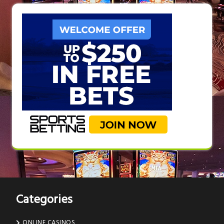
Categories
ONLINE CASINOS