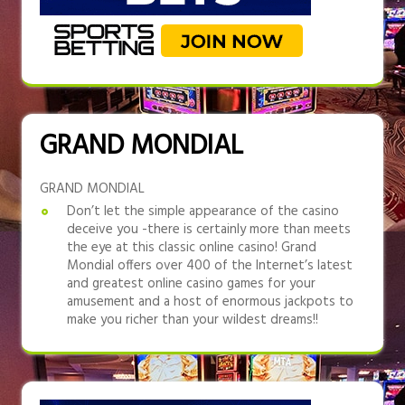
GRAND MONDIAL
GRAND MONDIAL
Don’t let the simple appearance of the casino
deceive you -there is certainly more than meets
the eye at this classic online casino! Grand
Mondial offers over 400 of the Internet’s latest
and greatest online casino games for your
amusement and a host of enormous jackpots to
make you richer than your wildest dreams!!