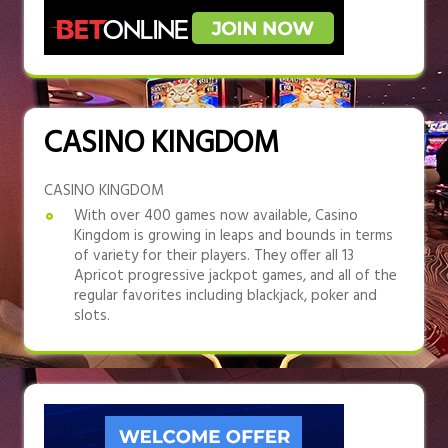
CASINO KINGDOM
CASINO KINGDOM
With over 400 games now available, Casino
Kingdom is growing in leaps and bounds in terms
of variety for their players. They offer all 13
Apricot progressive jackpot games, and all of the
regular favorites including blackjack, poker and
slots.