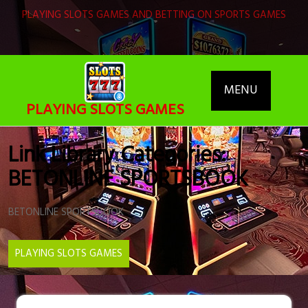
Skip
PLAYING SLOTS GAMES AND BETTING ON SPORTS GAMES
to
content
MENU
PLAYING SLOTS GAMES
Link Library Categories:
BETONLINE SPORTSBOOK
BETONLINE SPORTSBOOK
PLAYING SLOTS GAMES