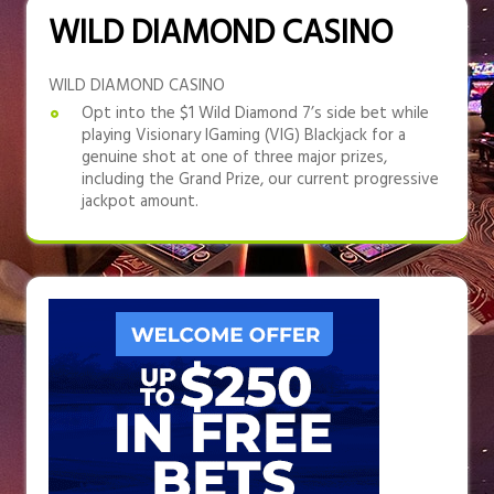
WILD DIAMOND CASINO
WILD DIAMOND CASINO
Opt into the $1 Wild Diamond 7’s side bet while
playing Visionary IGaming (VIG) Blackjack for a
genuine shot at one of three major prizes,
including the Grand Prize, our current progressive
jackpot amount.