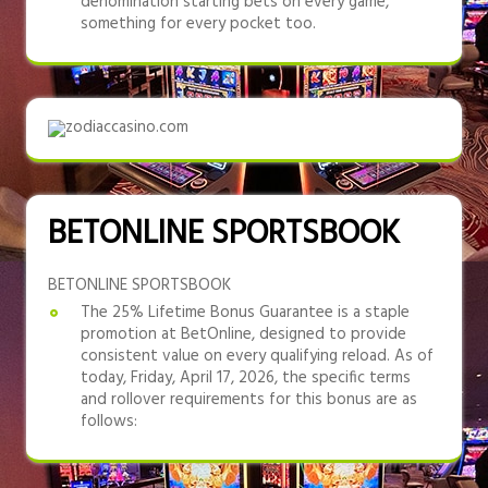
denomination starting bets on every game,
something for every pocket too.
BETONLINE SPORTSBOOK
BETONLINE SPORTSBOOK
The 25% Lifetime Bonus Guarantee is a staple
promotion at BetOnline, designed to provide
consistent value on every qualifying reload. As of
today, Friday, April 17, 2026, the specific terms
and rollover requirements for this bonus are as
follows: