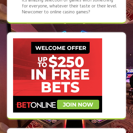
its amazing selection of games with something
for everyone, whatever their taste or their level.
Newcomer to online casino games?