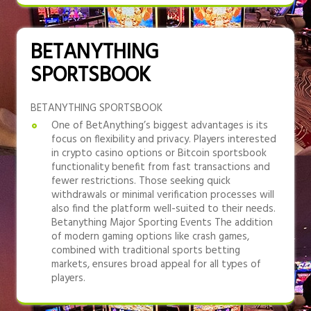
BETANYTHING
SPORTSBOOK
BETANYTHING SPORTSBOOK
One of BetAnything’s biggest advantages is its
focus on flexibility and privacy. Players interested
in crypto casino options or Bitcoin sportsbook
functionality benefit from fast transactions and
fewer restrictions. Those seeking quick
withdrawals or minimal verification processes will
also find the platform well-suited to their needs.
Betanything Major Sporting Events The addition
of modern gaming options like crash games,
combined with traditional sports betting
markets, ensures broad appeal for all types of
players.