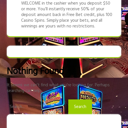
WELCOME in the cashier when you deposit $50
or more. You’ll instantly receive 50% of your
deposit amount back in Free Bet credit, plus 100
Casino Spins. Simply place your bets, and all
winnings are yours with no restrictions.
Nothing Found
It seems we can’t find what you’re looking for. Perhaps
searching can help.