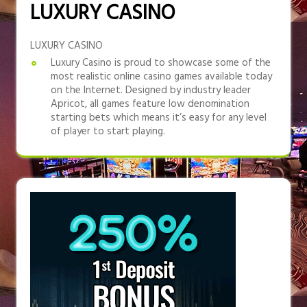
LUXURY CASINO
LUXURY CASINO
Luxury Casino is proud to showcase some of the
most realistic online casino games available today
on the Internet. Designed by industry leader
Apricot, all games feature low denomination
starting bets which means it’s easy for any level
of player to start playing.