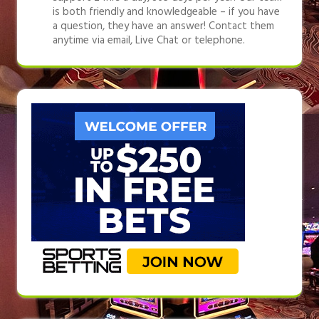
is both friendly and knowledgeable – if you have
a question, they have an answer! Contact them
anytime via email, Live Chat or telephone.