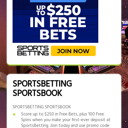
SPORTSBETTING
SPORTSBOOK
SPORTSBETTING SPORTSBOOK
Score up to $250 in Free Bets, plus 100 Free
Spins when you make your first-ever deposit at
SportsBetting. Join today and use promo code