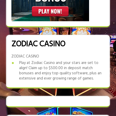
ZODIAC CASINO
ZODIAC CASINO
Play at Zodiac Casino and your stars are set to
align! Claim up to $500.00 in deposit match
bonuses and enjoy top quality software, plus an
extensive and ever growing range of games.