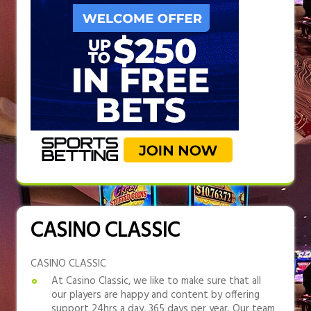
CASINO CLASSIC
CASINO CLASSIC
At Casino Classic, we like to make sure that all
our players are happy and content by offering
support 24hrs a day, 365 days per year. Our team