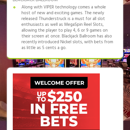
BLACKJACK BALLROOM
Along with VIPER technology comes a whole
host of new and exciting games. The newly
released Thunderstruck is a must for all slot
enthusiasts as well as MegaSpin Reel Slots,
allowing the player to play 4, 6 or 9 games on
their screen at once. Blackjack Ballroom has also
recently introduced Nickel slots, with bets from
as little as 5 cents a go.