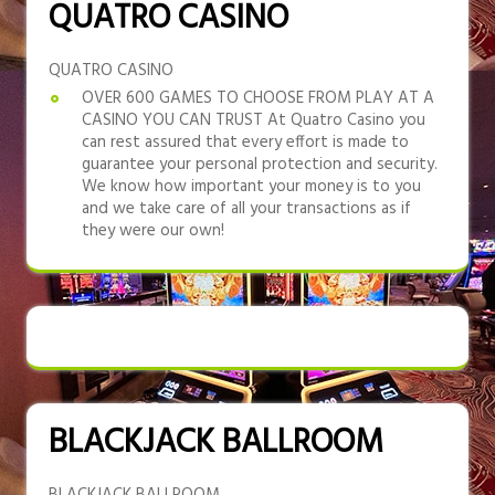
QUATRO CASINO
QUATRO CASINO
OVER 600 GAMES TO CHOOSE FROM PLAY AT A
CASINO YOU CAN TRUST At Quatro Casino you
can rest assured that every effort is made to
guarantee your personal protection and security.
We know how important your money is to you
and we take care of all your transactions as if
they were our own!
BLACKJACK BALLROOM