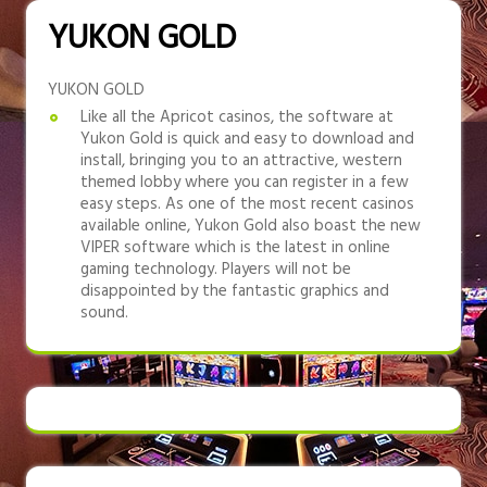
YUKON GOLD
YUKON GOLD
Like all the Apricot casinos, the software at
Yukon Gold is quick and easy to download and
install, bringing you to an attractive, western
themed lobby where you can register in a few
easy steps. As one of the most recent casinos
available online, Yukon Gold also boast the new
VIPER software which is the latest in online
gaming technology. Players will not be
disappointed by the fantastic graphics and
sound.