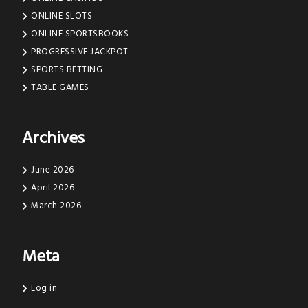
ONLINE SLOTS
ONLINE SPORTSBOOKS
PROGRESSIVE JACKPOT
SPORTS BETTING
TABLE GAMES
Archives
June 2026
April 2026
March 2026
Meta
Log in