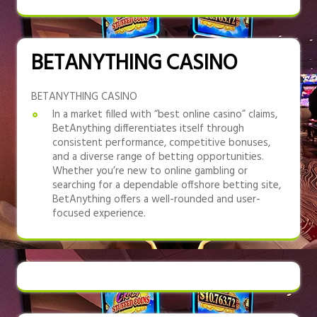
BETANYTHING CASINO
BETANYTHING CASINO
In a market filled with “best online casino” claims,
BetAnything differentiates itself through
consistent performance, competitive bonuses,
and a diverse range of betting opportunities.
Whether you’re new to online gambling or
searching for a dependable offshore betting site,
BetAnything offers a well-rounded and user-
focused experience.