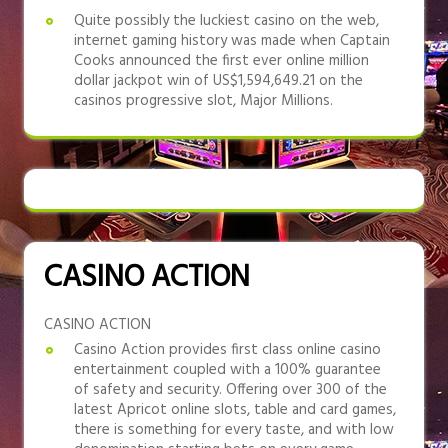
Quite possibly the luckiest casino on the web,
internet gaming history was made when Captain
Cooks announced the first ever online million
dollar jackpot win of US$1,594,649.21 on the
casinos progressive slot, Major Millions.
CASINO ACTION
CASINO ACTION
Casino Action provides first class online casino
entertainment coupled with a 100% guarantee
of safety and security. Offering over 300 of the
latest Apricot online slots, table and card games,
there is something for every taste, and with low