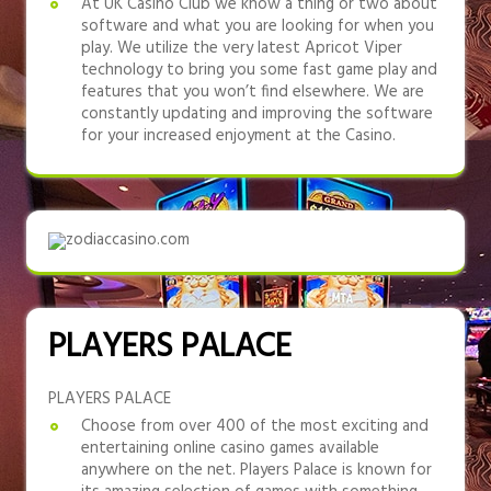
At UK Casino Club we know a thing or two about
software and what you are looking for when you
play. We utilize the very latest Apricot Viper
technology to bring you some fast game play and
features that you won’t find elsewhere. We are
constantly updating and improving the software
for your increased enjoyment at the Casino.
PLAYERS PALACE
PLAYERS PALACE
Choose from over 400 of the most exciting and
entertaining online casino games available
anywhere on the net. Players Palace is known for